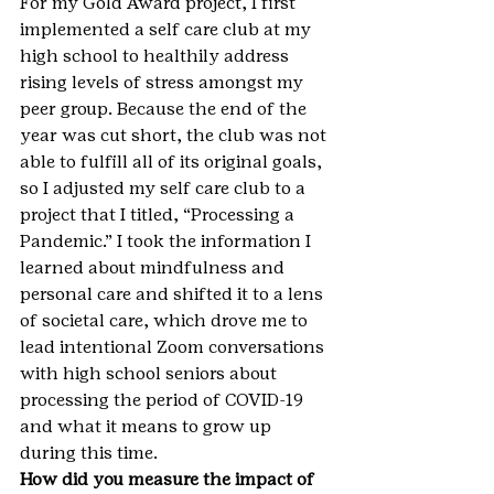
For my Gold Award project, I first 
implemented a self care club at my 
high school to healthily address 
rising levels of stress amongst my 
peer group. Because the end of the 
year was cut short, the club was not 
able to fulfill all of its original goals, 
so I adjusted my self care club to a 
project that I titled, “Processing a 
Pandemic.” I took the information I 
learned about mindfulness and 
personal care and shifted it to a lens 
of societal care, which drove me to 
lead intentional Zoom conversations 
with high school seniors about 
processing the period of COVID-19 
and what it means to grow up 
during this time.
How did you measure the impact of 