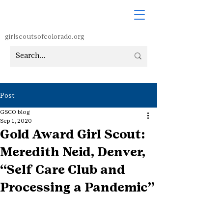
girlscoutsofcolorado.org
Post
GSCO blog
Sep 1, 2020
Gold Award Girl Scout:
Meredith Neid, Denver,
“Self Care Club and
Processing a Pandemic”