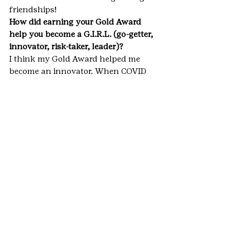
friendships!
How did earning your Gold Award 
help you become a G.I.R.L. (go-getter, 
innovator, risk-taker, leader)?
I think my Gold Award helped me 
become an innovator. When COVID 
interrupted my original plans, it was 
a wonderful opportunity to go back 
and get creative and figure out a 
good way to move forward in new 
circumstances. I think innovating 
with projects like this is an 
important sign of flexibility and 
adaptability that ultimately lead to 
success.
**IMPORTANT NOTE: This blog 
represents only a small fraction of 
the hard work, dedication, and 