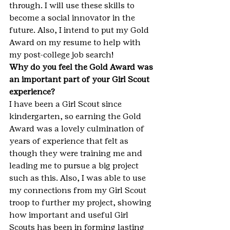
through. I will use these skills to 
become a social innovator in the 
future. Also, I intend to put my Gold 
Award on my resume to help with 
my post-college job search!
Why do you feel the Gold Award was 
an important part of your Girl Scout 
experience?
I have been a Girl Scout since 
kindergarten, so earning the Gold 
Award was a lovely culmination of 
years of experience that felt as 
though they were training me and 
leading me to pursue a big project 
such as this. Also, I was able to use 
my connections from my Girl Scout 
troop to further my project, showing 
how important and useful Girl 
Scouts has been in forming lasting 