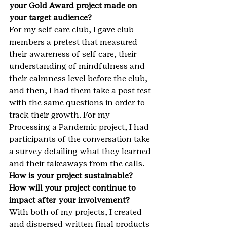
your Gold Award project made on 
your target audience?
For my self care club, I gave club 
members a pretest that measured 
their awareness of self care, their 
understanding of mindfulness and 
their calmness level before the club, 
and then, I had them take a post test 
with the same questions in order to 
track their growth. For my 
Processing a Pandemic project, I had 
participants of the conversation take 
a survey detailing what they learned 
and their takeaways from the calls.
How is your project sustainable? 
How will your project continue to 
impact after your involvement? 
With both of my projects, I created 
and dispersed written final products 