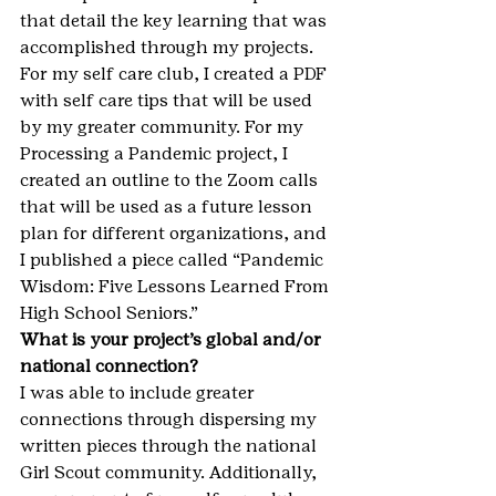
that detail the key learning that was 
accomplished through my projects. 
For my self care club, I created a PDF 
with self care tips that will be used 
by my greater community. For my 
Processing a Pandemic project, I 
created an outline to the Zoom calls 
that will be used as a future lesson 
plan for different organizations, and 
I published a piece called “Pandemic 
Wisdom: Five Lessons Learned From 
High School Seniors.”
What is your project’s global and/or 
national connection?
I was able to include greater 
connections through dispersing my 
written pieces through the national 
Girl Scout community. Additionally, 