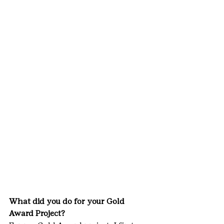
What did you do for your Gold 
Award Project?