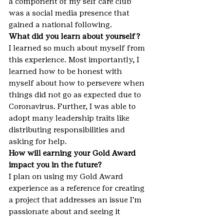
a component of my self care club 
was a social media presence that 
gained a national following.
What did you learn about yourself?
I learned so much about myself from 
this experience. Most importantly, I 
learned how to be honest with 
myself about how to persevere when 
things did not go as expected due to 
Coronavirus. Further, I was able to 
adopt many leadership traits like 
distributing responsibilities and 
asking for help.
How will earning your Gold Award 
impact you in the future?
I plan on using my Gold Award 
experience as a reference for creating 
a project that addresses an issue I’m 
passionate about and seeing it 