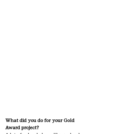
What did you do for your Gold 
Award project?