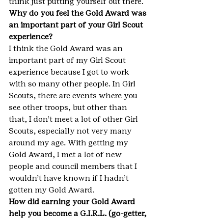
think just putting yourself out there.
Why do you feel the Gold Award was 
an important part of your Girl Scout 
experience?
I think the Gold Award was an 
important part of my Girl Scout 
experience because I got to work 
with so many other people. In Girl 
Scouts, there are events where you 
see other troops, but other than 
that, I don’t meet a lot of other Girl 
Scouts, especially not very many 
around my age. With getting my 
Gold Award, I met a lot of new 
people and council members that I 
wouldn’t have known if I hadn’t 
gotten my Gold Award.
How did earning your Gold Award 
help you become a G.I.R.L. (go-getter, 