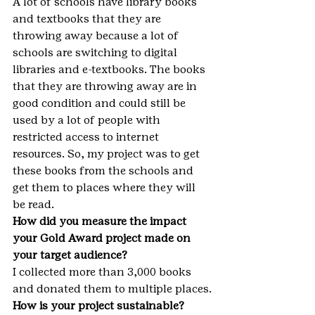
A lot of schools have library books 
and textbooks that they are 
throwing away because a lot of 
schools are switching to digital 
libraries and e-textbooks. The books 
that they are throwing away are in 
good condition and could still be 
used by a lot of people with 
restricted access to internet 
resources. So, my project was to get 
these books from the schools and 
get them to places where they will 
be read.
How did you measure the impact 
your Gold Award project made on 
your target audience?
I collected more than 3,000 books 
and donated them to multiple places.
How is your project sustainable? 