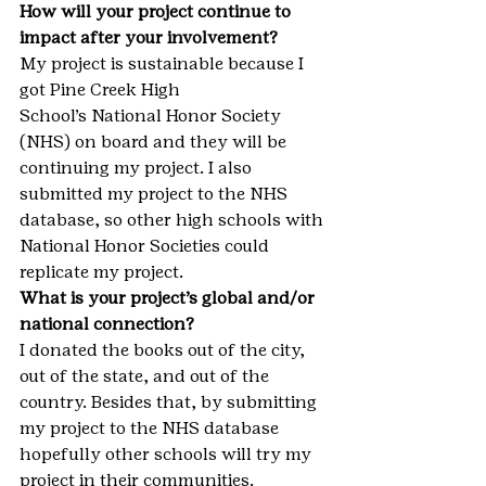
How will your project continue to 
impact after your involvement?
My project is sustainable because I 
got Pine Creek High 
School’s National Honor Society 
(NHS) on board and they will be 
continuing my project. I also 
submitted my project to the NHS 
database, so other high schools with 
National Honor Societies could 
replicate my project.
What is your project’s global and/or 
national connection?
I donated the books out of the city, 
out of the state, and out of the 
country. Besides that, by submitting 
my project to the NHS database 
hopefully other schools will try my 
project in their communities.