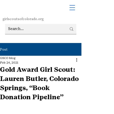
girlscoutsofcolorado.org
Post
GSCO blog
Feb 24, 2021
Gold Award Girl Scout:
Lauren Butler, Colorado
Springs, “Book
Donation Pipeline”