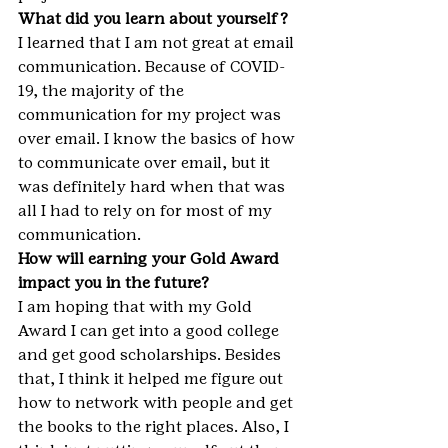
What did you learn about yourself?
I learned that I am not great at email 
communication. Because of COVID-
19, the majority of the 
communication for my project was 
over email. I know the basics of how 
to communicate over email, but it 
was definitely hard when that was 
all I had to rely on for most of my 
communication.
How will earning your Gold Award 
impact you in the future?
I am hoping that with my Gold 
Award I can get into a good college 
and get good scholarships. Besides 
that, I think it helped me figure out 
how to network with people and get 
the books to the right places. Also, I 