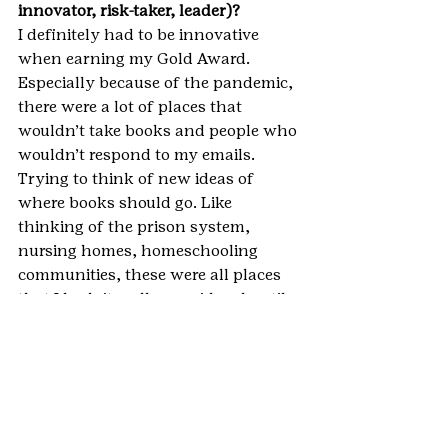
innovator, risk-taker, leader)? 
I definitely had to be innovative 
when earning my Gold Award. 
Especially because of the pandemic, 
there were a lot of places that 
wouldn’t take books and people who 
wouldn’t respond to my emails. 
Trying to think of new ideas of 
where books should go. Like 
thinking of the prison system, 
nursing homes, homeschooling 
communities, these were all places 
that I hadn’t really considered until 
starting my project and realizing 
that if I wanted to actually finish my 
project, I was going to have to do a 
lot more thinking outside of the box 
to get these books to schools.
**IMPORTANT NOTE: This blog 