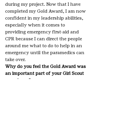
during my project. Now that I have 
completed my Gold Award, I am now 
confident in my leadership abilities, 
especially when it comes to 
providing emergency first-aid and 
CPR because I can direct the people 
around me what to do to help in an 
emergency until the paramedics can 
take over.
Why do you feel the Gold Award was 
an important part of your Girl Scout 
experience?
Earning the Gold Award has been an 
important part of my Girl Scout 
experience because as I have already 
mentioned, the project gave me the 
confidence to be able to lead 
something that I am passionate 
about. I love anything to do with 