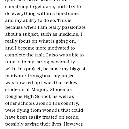
something to get done, and I try to 
do everything within a timeframe 
and my ability to do so. This is 
because when I am really passionate 
about a subject, such as medicine, I 
really focus on what is going on, 
and I become more motivated to 
complete the task. I also was able to 
tune in to my caring personality 
with this project, because my biggest 
motivator throughout my project 
was how fed up I was that fellow 
students at Marjory Stoneman 
Douglas High School, as well as 
other schools around the country, 
were dying from wounds that could 
have been easily treated on scene, 
possibly saving their lives. However, 