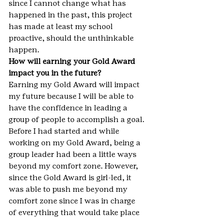
since I cannot change what has 
happened in the past, this project 
has made at least my school 
proactive, should the unthinkable 
happen.
How will earning your Gold Award 
impact you in the future?
Earning my Gold Award will impact 
my future because I will be able to 
have the confidence in leading a 
group of people to accomplish a goal. 
Before I had started and while 
working on my Gold Award, being a 
group leader had been a little ways 
beyond my comfort zone. However, 
since the Gold Award is girl-led, it 
was able to push me beyond my 
comfort zone since I was in charge 
of everything that would take place 