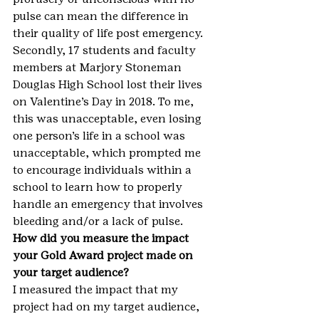
pulse can mean the difference in 
their quality of life post emergency. 
Secondly, 17 students and faculty 
members at Marjory Stoneman 
Douglas High School lost their lives 
on Valentine’s Day in 2018. To me, 
this was unacceptable, even losing 
one person’s life in a school was 
unacceptable, which prompted me 
to encourage individuals within a 
school to learn how to properly 
handle an emergency that involves 
bleeding and/or a lack of pulse.
How did you measure the impact 
your Gold Award project made on 
your target audience?
I measured the impact that my 
project had on my target audience, 