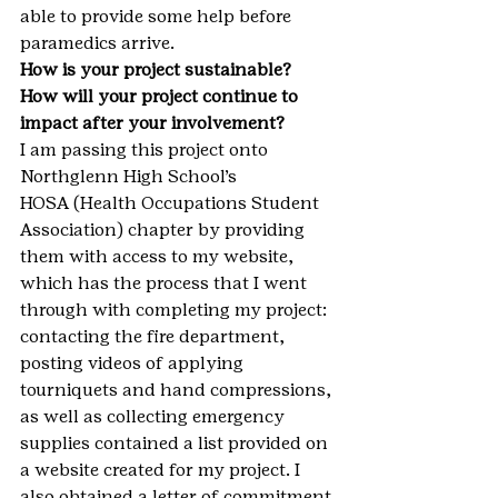
able to provide some help before 
paramedics arrive.
How is your project sustainable? 
How will your project continue to 
impact after your involvement?
I am passing this project onto 
Northglenn High School’s 
HOSA (Health Occupations Student 
Association) chapter by providing 
them with access to my website, 
which has the process that I went 
through with completing my project: 
contacting the fire department, 
posting videos of applying 
tourniquets and hand compressions, 
as well as collecting emergency 
supplies contained a list provided on 
a website created for my project. I 
also obtained a letter of commitment 