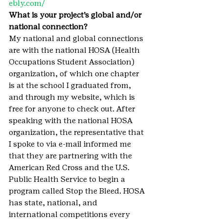
ebly.com/
What is your project’s global and/or 
national connection?
My national and global connections 
are with the national HOSA (Health 
Occupations Student Association) 
organization, of which one chapter 
is at the school I graduated from, 
and through my website, which is 
free for anyone to check out. After 
speaking with the national HOSA 
organization, the representative that 
I spoke to via e-mail informed me 
that they are partnering with the 
American Red Cross and the U.S. 
Public Health Service to begin a 
program called Stop the Bleed. HOSA 
has state, national, and 
international competitions every 