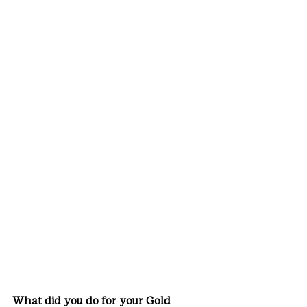
What did you do for your Gold 