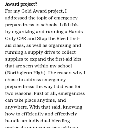
Award project? 
For my Gold Award project, I 
addressed the topic of emergency 
preparedness in schools. I did this 
by organizing and running a Hands-
Only CPR and Stop the Bleed first-
aid class, as well as organizing and 
running a supply drive to collect 
supplies to expand the first-aid kits 
that are seen within my school 
(Northglenn High). The reason why I 
chose to address emergency 
preparedness the way I did was for 
two reasons. First of all, emergencies 
can take place anytime, and 
anywhere. With that said, knowing 
how to efficiently and effectively 
handle an individual bleeding 
profusely or unconscious with no 