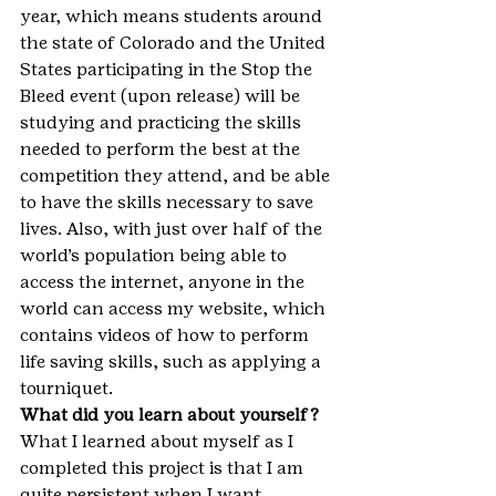
year, which means students around 
the state of Colorado and the United 
States participating in the Stop the 
Bleed event (upon release) will be 
studying and practicing the skills 
needed to perform the best at the 
competition they attend, and be able 
to have the skills necessary to save 
lives. Also, with just over half of the 
world’s population being able to 
access the internet, anyone in the 
world can access my website, which 
contains videos of how to perform 
life saving skills, such as applying a 
tourniquet.
What did you learn about yourself?
What I learned about myself as I 
completed this project is that I am 
quite persistent when I want 