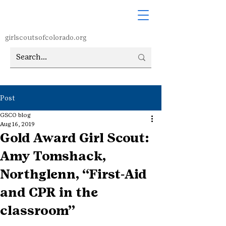
girlscoutsofcolorado.org
Post
GSCO blog
Aug 16, 2019
Gold Award Girl Scout:
Amy Tomshack,
Northglenn, “First-Aid
and CPR in the
classroom”