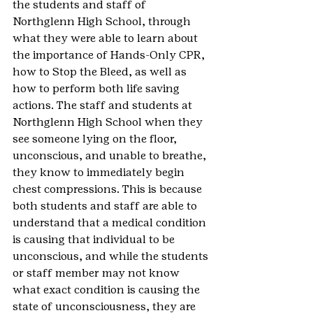
the students and staff of 
Northglenn High School, through 
what they were able to learn about 
the importance of Hands-Only CPR, 
how to Stop the Bleed, as well as 
how to perform both life saving 
actions. The staff and students at 
Northglenn High School when they 
see someone lying on the floor, 
unconscious, and unable to breathe, 
they know to immediately begin 
chest compressions. This is because 
both students and staff are able to 
understand that a medical condition 
is causing that individual to be 
unconscious, and while the students 
or staff member may not know 
what exact condition is causing the 
state of unconsciousness, they are 