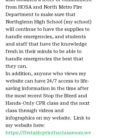
from HOSA and North Metro Fire 
Department to make sure that 
Northglenn High School (my school) 
will continue to have the supplies to 
handle emergencies, and students 
and staff that have the knowledge 
fresh in their minds to be able to 
handle emergencies the best that 
they can.
In addition, anyone who views my 
website can have 24/7 access to life-
saving information in the time after 
the most recent Stop the Bleed and 
Hands-Only CPR class and the next 
class through videos and 
infographics on my website.  Link to 
my website here: 
https://firstaidcprintheclassroom.we