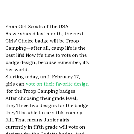
From Girl Scouts of the USA
As we shared last month, the next 
Girls’ Choice badge will be Troop 
Camping—after all, camp life is the 
best life! Now it’s time to vote on the 
badge design, because remember, it’s 
her world.
Starting today, until February 17, 
girls can 
vote on their favorite design
 for the Troop Camping badges. 
After choosing their grade level, 
they’ll see two designs for the badge 
they’ll be able to earn this coming 
fall. That means Junior girls 
currently in fifth grade will vote on 