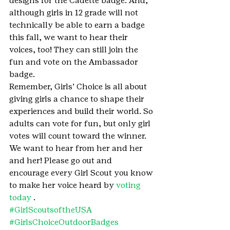
designs for the Cadette badge. And, 
although girls in 12 grade will not 
technically be able to earn a badge 
this fall, we want to hear their 
voices, too! They can still join the 
fun and vote on the Ambassador 
badge.
Remember, Girls’ Choice is all about 
giving girls a chance to shape their 
experiences and build their world. So 
adults can vote for fun, but only girl 
votes will count toward the winner.
We want to hear from her and her 
and her! Please go out and 
encourage every Girl Scout you know 
to make her voice heard by 
voting 
today 
.
#GirlScoutsoftheUSA
#GirlsChoiceOutdoorBadges