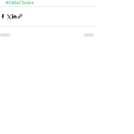
#GirlsChoice