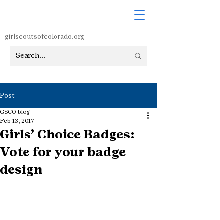
girlscoutsofcolorado.org
Post
GSCO blog
Feb 13, 2017
Girls’ Choice Badges:
Vote for your badge
design