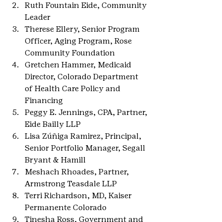
Ruth Fountain Eide, Community 
Leader
Therese Ellery, Senior Program 
Officer, Aging Program, Rose 
Community Foundation
Gretchen Hammer, Medicaid 
Director, Colorado Department 
of Health Care Policy and 
Financing
Peggy E. Jennings, CPA, Partner, 
Eide Bailly LLP
Lisa Zúñiga Ramirez, Principal, 
Senior Portfolio Manager, Segall 
Bryant & Hamill
Meshach Rhoades, Partner, 
Armstrong Teasdale LLP
Terri Richardson, MD, Kaiser 
Permanente Colorado
Tinesha Ross, Government and 