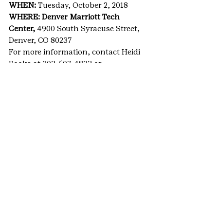
WHEN: 
Tuesday, October 2, 2018
WHERE: Denver Marriott Tech 
Center, 
4900 South Syracuse Street, 
Denver, CO 80237
For more information, contact Heidi 
Books at 303-607-4833 or 
heidi.books@gscolorado.org.
For media, RSVP by Sept. 24 to 
AnneMarie Harper at 303-607-4844 
or 
annemarie.harper@gscolorado.org
.
#GSCOevents
#Denver
#funddevelopment
#MetroDenver
#WomenofDistinction
#alumnaenews