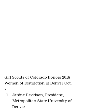
Girl Scouts of Colorado honors 2018 
Women of Distinction in Denver Oct. 
2.
Janine Davidson, President, 
Metropolitan State University of 
Denver