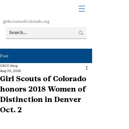
girlscoutsofcolorado.org
Post
GSCO blog
Aug 20, 2018
Girl Scouts of Colorado
honors 2018 Women of
Distinction in Denver
Oct. 2