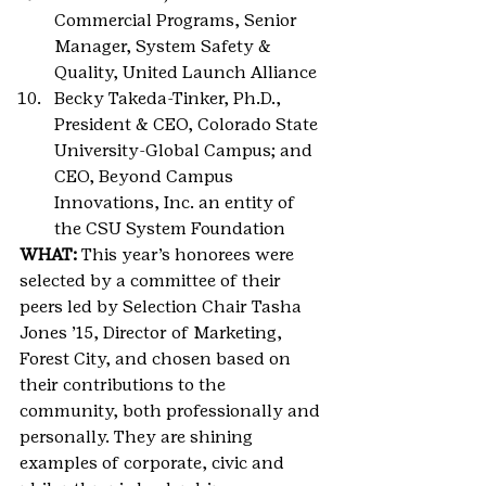
Commercial Programs, Senior 
Manager, System Safety & 
Quality, United Launch Alliance
Becky Takeda-Tinker, Ph.D., 
President & CEO, Colorado State 
University-Global Campus; and 
CEO, Beyond Campus 
Innovations, Inc. an entity of 
the CSU System Foundation
WHAT: 
This year’s honorees were 
selected by a committee of their 
peers led by Selection Chair Tasha 
Jones ’15, Director of Marketing, 
Forest City, and chosen based on 
their contributions to the 
community, both professionally and 
personally. They are shining 
examples of corporate, civic and 