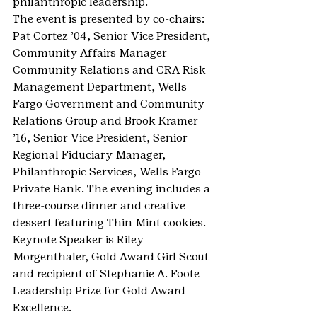
philanthropic leadership.
The event is presented by co-chairs: 
Pat Cortez ’04, Senior Vice President, 
Community Affairs Manager
Community Relations and CRA Risk 
Management Department, Wells 
Fargo Government and Community 
Relations Group and Brook Kramer 
’16, Senior Vice President, Senior 
Regional Fiduciary Manager, 
Philanthropic Services, Wells Fargo 
Private Bank. The evening includes a 
three-course dinner and creative 
dessert featuring Thin Mint cookies. 
Keynote Speaker is Riley 
Morgenthaler, Gold Award Girl Scout 
and recipient of Stephanie A. Foote 
Leadership Prize for Gold Award 
Excellence.