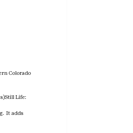
ern Colorado 
)Still Life:
  It adds 