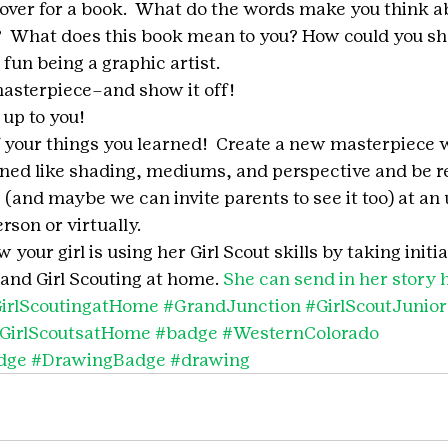
over for a book.  What do the words make you think a
  What does this book mean to you? How could you sh
fun being a graphic artist.
asterpiece–and show it off!
y up to you!
ff your things you learned!  Create a new masterpiece 
ned like shading, mediums, and perspective and be re
s (and maybe we can invite parents to see it too) at a
son or virtually.  
your girl is using her Girl Scout skills by taking initia
and Girl Scouting at home. 
She can send in her story 
irlScoutingatHome
#GrandJunction
#GirlScoutJunior
GirlScoutsatHome
#badge
#WesternColorado
dge
#DrawingBadge
#drawing