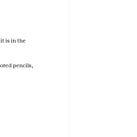
 is in the 
ored pencils, 