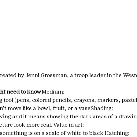
reated by Jenni Grossman, a troop leader in the West
ht need to know
Medium: 
g tool (pens, colored pencils, crayons, markers, pastels
’t move like a bowl, fruit, or a vaseShading:
wing and it means showing the dark areas of a drawing.
cture look more real. Value in art:
 something is on a scale of white to black Hatching: