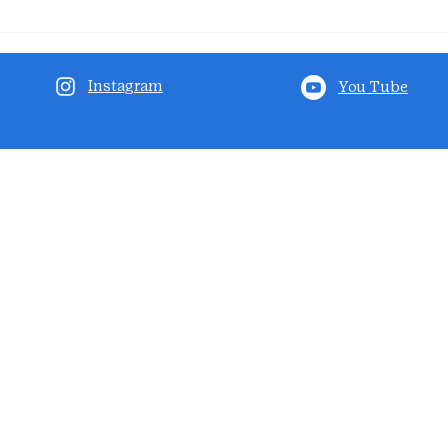
Instagram
You Tube