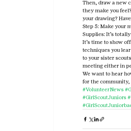
Then, draw a new c
they make you feel?
your drawing? Have 
Step 5: Make your m
Supplies: It’s totall
It’s time to show o
techniques you lear
to your sister scout
meeting either in per
We want to hear how 
for the community, 
#VolunteerNews
#G
#GirlScoutJuniors
#
#GirlScoutJuniorba