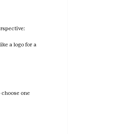
rspective:
ke a logo for a 
o choose one 