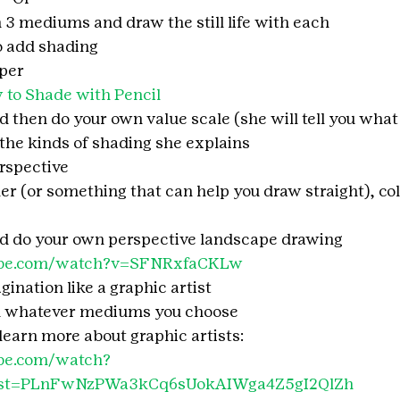
 3 mediums and draw the still life with each
o add shading
aper
to Shade with Pencil
 then do your own value scale (she will tell you what it
 the kinds of shading she explains
rspective
ler (or something that can help you draw straight), col
nd do your own perspective landscape drawing
ube.com/watch?v=SFNRxfaCKLw
gination like a graphic artist
d whatever mediums you choose
learn more about graphic artists:
be.com/watch?
ist=PLnFwNzPWa3kCq6sUokAIWga4Z5gI2QlZh