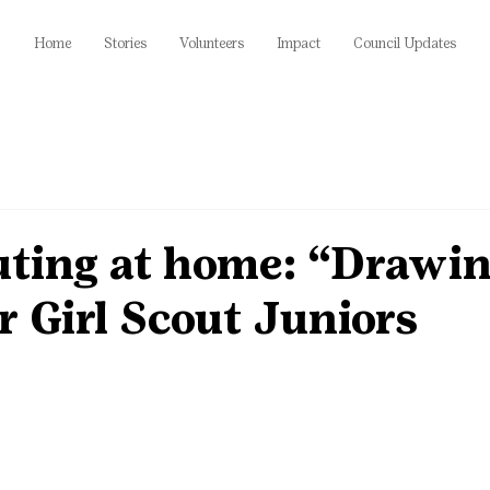
Home
Stories
Volunteers
Impact
Council Updates
uting at home: “Drawi
r Girl Scout Juniors