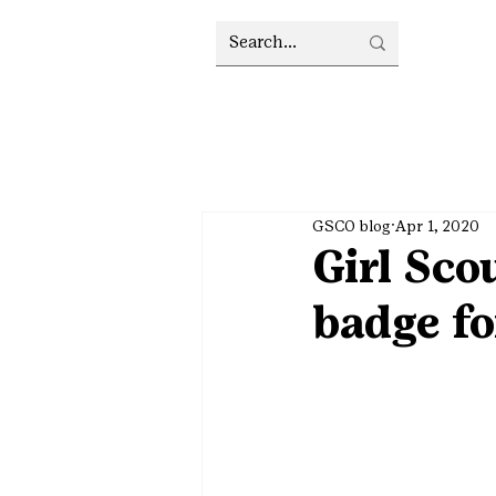
GSCO blog
Apr 1, 2020
Girl Sco
badge fo