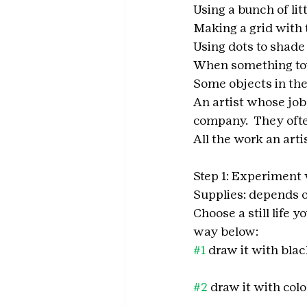
Using a bunch of lit
Making a grid with 
Using dots to shad
When something touc
Some objects in the
An artist whose job 
company.  They ofte
All the work an art
Step 1: Experiment 
Supplies: depends o
Choose a still life 
way below: 
#1
 draw it with blac
                                      
#2
 draw it with col
                                      