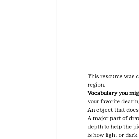
This resource was c
region.
Vocabulary you mig
your favorite dearin
An object that doesn
A major part of dra
depth to help the pi
is how light or dark