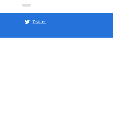
Twitter