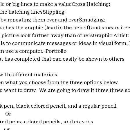
tle or big lines to make a valueCross Hatching:
the hatching linesStippling:
e by repeating them over and overSmudging:
hes the graphic (lead in the pencil) and smears itPe
 picture look farther away than othersGraphic Artist:
is to communicate messages or ideas in visual form, li
n use a computer.  Portfolio:
ist has completed that can easily be shown to others
with different materials
n what you choose from the three options below.
you want to draw.  We are going to draw it three times s
k pen, black colored pencil, and a regular pencil 
        Or
ored pens, colored pencils, and crayons
       Or