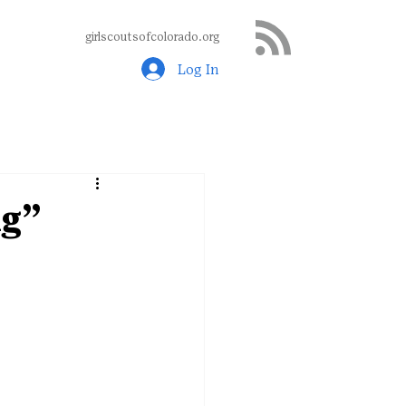
girlscoutsofcolorado.org
Log In
ng”