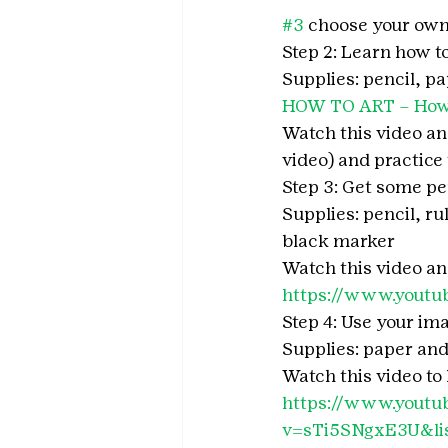
#3
 choose your own
Step 2: Learn how t
Supplies: pencil, p
HOW TO ART – How 
Watch this video and
video) and practice
Step 3: Get some pe
Supplies: pencil, ru
black marker
Watch this video a
https://www.yout
Step 4: Use your ima
Supplies: paper an
Watch this video to 
https://www.youtu
v=sTi5SNgxE3U&l