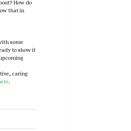
bout? How do 
ow that in 
with some 
ady to show it 
n upcoming 
tive, caring 
here
.