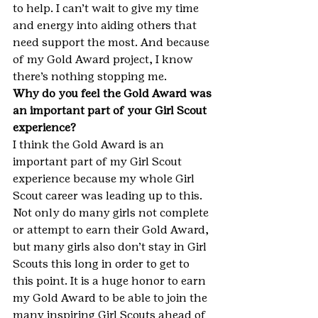
to help. I can’t wait to give my time 
and energy into aiding others that 
need support the most. And because 
of my Gold Award project, I know 
there’s nothing stopping me.
Why do you feel the Gold Award was 
an important part of your Girl Scout 
experience?
I think the Gold Award is an 
important part of my Girl Scout 
experience because my whole Girl 
Scout career was leading up to this. 
Not only do many girls not complete 
or attempt to earn their Gold Award, 
but many girls also don’t stay in Girl 
Scouts this long in order to get to 
this point. It is a huge honor to earn 
my Gold Award to be able to join the 
many inspiring Girl Scouts ahead of 