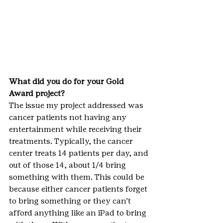
What did you do for your Gold 
Award project?
The issue my project addressed was 
cancer patients not having any 
entertainment while receiving their 
treatments. Typically, the cancer 
center treats 14 patients per day, and 
out of those 14, about 1/4 bring 
something with them. This could be 
because either cancer patients forget 
to bring something or they can’t 
afford anything like an iPad to bring 