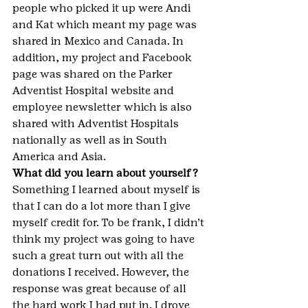
people who picked it up were Andi 
and Kat which meant my page was 
shared in Mexico and Canada. In 
addition, my project and Facebook 
page was shared on the Parker 
Adventist Hospital website and 
employee newsletter which is also 
shared with Adventist Hospitals 
nationally as well as in South 
America and Asia.
What did you learn about yourself?
Something I learned about myself is 
that I can do a lot more than I give 
myself credit for. To be frank, I didn’t 
think my project was going to have 
such a great turn out with all the 
donations I received. However, the 
response was great because of all 
the hard work I had put in. I drove 