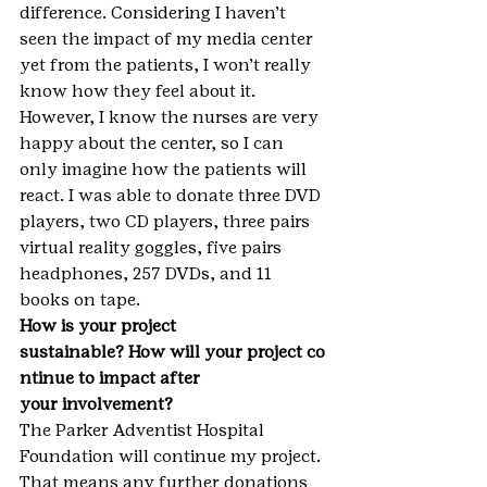
difference. Considering I haven’t 
seen the impact of my media center 
yet from the patients, I won’t really 
know how they feel about it. 
However, I know the nurses are very 
happy about the center, so I can 
only imagine how the patients will 
react. I was able to donate three DVD 
players, two CD players, three pairs 
virtual reality goggles, five pairs 
headphones, 257 DVDs, and 11 
books on tape.
How is your project 
sustainable? How will your project co
ntinue to impact after 
your involvement?
The Parker Adventist Hospital 
Foundation will continue my project. 
That means any further donations 