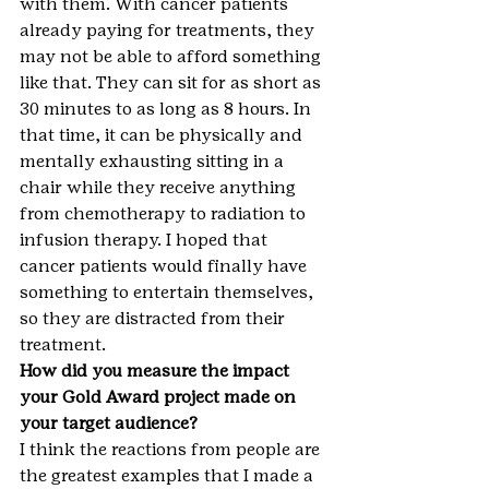
with them. With cancer patients 
already paying for treatments, they 
may not be able to afford something 
like that. They can sit for as short as 
30 minutes to as long as 8 hours. In 
that time, it can be physically and 
mentally exhausting sitting in a 
chair while they receive anything 
from chemotherapy to radiation to 
infusion therapy. I hoped that 
cancer patients would finally have 
something to entertain themselves, 
so they are distracted from their 
treatment.
How did you measure the impact 
your Gold Award project made on 
your target audience?
I think the reactions from people are 
the greatest examples that I made a 