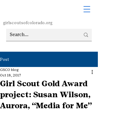
girlscoutsofcolorado.org
Post
GSCO blog
Oct 18, 2017
Girl Scout Gold Award
project: Susan Wilson,
Aurora, “Media for Me”