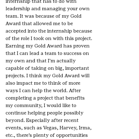
internship that has to do with 
leadership and managing your own 
team. It was because of my Gold 
Award that allowed me to be 
accepted into the internship because 
of the role I took on with this project. 
Earning my Gold Award has proven 
that I can lead a team to success on 
my own and that I’m actually 
capable of taking on big, important 
projects. I think my Gold Award will 
also impact me to think of more 
ways I can help the world. After 
completing a project that benefits 
my community, I would like to 
continue helping people possibly 
beyond. Especially after recent 
events, such as Vegas, Harvey, Irma, 
etc., there’s plenty of opportunities 