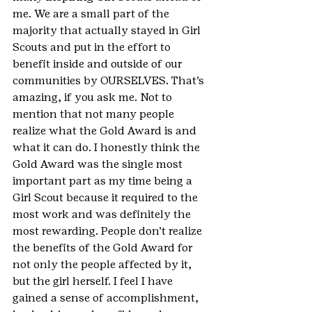
me. We are a small part of the 
majority that actually stayed in Girl 
Scouts and put in the effort to 
benefit inside and outside of our 
communities by OURSELVES. That’s 
amazing, if you ask me. Not to 
mention that not many people 
realize what the Gold Award is and 
what it can do. I honestly think the 
Gold Award was the single most 
important part as my time being a 
Girl Scout because it required to the 
most work and was definitely the 
most rewarding. People don’t realize 
the benefits of the Gold Award for 
not only the people affected by it, 
but the girl herself. I feel I have 
gained a sense of accomplishment, 