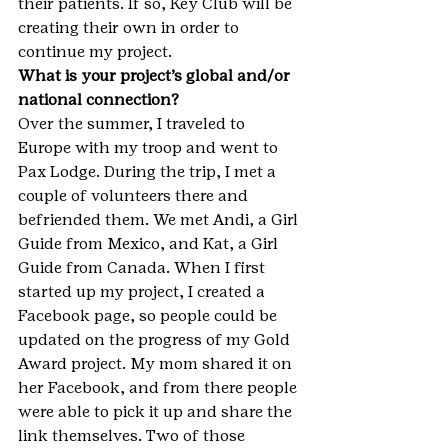
their patients. If so, Key Club will be 
creating their own in order to 
continue my project.
What is your project’s global and/or 
national connection?
Over the summer, I traveled to 
Europe with my troop and went to 
Pax Lodge. During the trip, I met a 
couple of volunteers there and 
befriended them. We met Andi, a Girl 
Guide from Mexico, and Kat, a Girl 
Guide from Canada. When I first 
started up my project, I created a 
Facebook page, so people could be 
updated on the progress of my Gold 
Award project. My mom shared it on 
her Facebook, and from there people 
were able to pick it up and share the 
link themselves. Two of those 