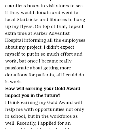
countless hours to visit stores to see 
if they would donate and went to 
local Starbucks and libraries to hang 
up my flyers. On top of that, I spent 
extra time at Parker Adventist 
Hospital informing all the employees 
about my project. I didn’t expect 
myself to put in so much effort and 
work, but once I became really 
passionate about getting more 
donations for patients, all I could do 
is work.
How will earning your Gold Award 
impact you in the future?
I think earning my Gold Award will 
help me with opportunities not only 
in school, but in the workforce as 
well. Recently, I applied for an 