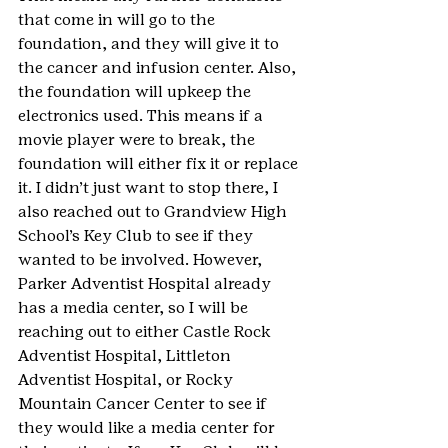
that come in will go to the 
foundation, and they will give it to 
the cancer and infusion center. Also, 
the foundation will upkeep the 
electronics used. This means if a 
movie player were to break, the 
foundation will either fix it or replace 
it. I didn’t just want to stop there, I 
also reached out to Grandview High 
School’s Key Club to see if they 
wanted to be involved. However, 
Parker Adventist Hospital already 
has a media center, so I will be 
reaching out to either Castle Rock 
Adventist Hospital, Littleton 
Adventist Hospital, or Rocky 
Mountain Cancer Center to see if 
they would like a media center for 