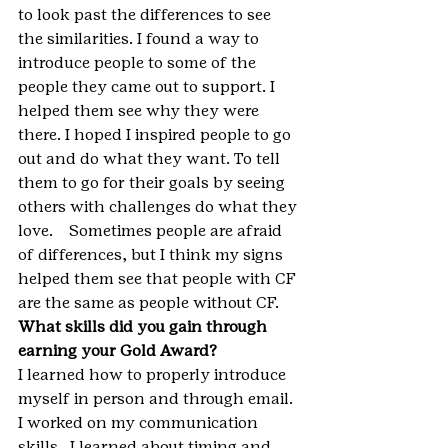
to look past the differences to see 
the similarities. I found a way to 
introduce people to some of the 
people they came out to support. I 
helped them see why they were 
there. I hoped I inspired people to go 
out and do what they want. To tell 
them to go for their goals by seeing 
others with challenges do what they 
love.    Sometimes people are afraid 
of differences, but I think my signs 
helped them see that people with CF 
are the same as people without CF.
What skills did you gain through 
earning your Gold Award?
I learned how to properly introduce 
myself in person and through email. 
I worked on my communication 
skills.  I learned about timing and 