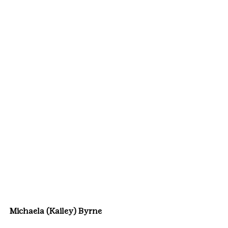
Michaela (Kailey) Byrne