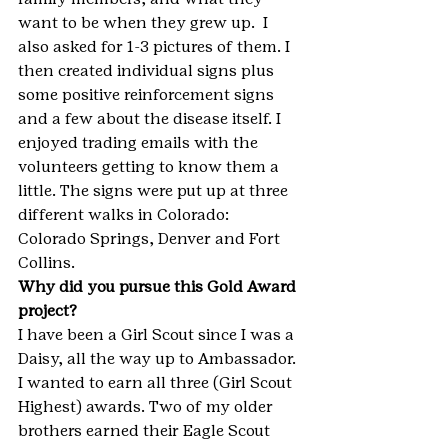
want to be when they grew up.  I 
also asked for 1-3 pictures of them. I 
then created individual signs plus 
some positive reinforcement signs 
and a few about the disease itself. I 
enjoyed trading emails with the 
volunteers getting to know them a 
little. The signs were put up at three 
different walks in Colorado: 
Colorado Springs, Denver and Fort 
Collins.
Why did you pursue this Gold Award 
project?
I have been a Girl Scout since I was a 
Daisy, all the way up to Ambassador. 
I wanted to earn all three (Girl Scout 
Highest) awards. Two of my older 
brothers earned their Eagle Scout 