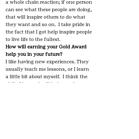
a whole chain reaction; if one person 
can see what these people are doing, 
that will inspire others to do what 
they want and so on.  I take pride in 
the fact that I got help inspire people 
to live life to the fullest.
How will earning your Gold Award 
help you in your future?
I like having new experiences. They 
usually teach me lessons, or I learn 
a little bit about myself.  I think the 
skills I learned will help me the 
most. I learned how to formally 
introduce myself, which will help me 
in a job interview or talking to 
clients for a future job. Organization 
and time management are skills 
everybody needs. I learned different 
ways of communicating, which is 