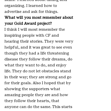
organizing. I learned how to 
advertise and ask for things.
What will you most remember about 
your Gold Award project?
I think I will most remember the 
inspiring people with CF and 
hearing their stories. They were very 
helpful, and it was great to see even 
though they had a life threatening 
disease they follow their dreams, do 
what they want to do, and enjoy 
life. They do not let obstacles stand 
in their way; they are strong and go 
for their goals. Also I hoped that by 
showing the supporters what 
amazing people they are and how 
they follow their hearts, that 
anyone can do the same. This starts 