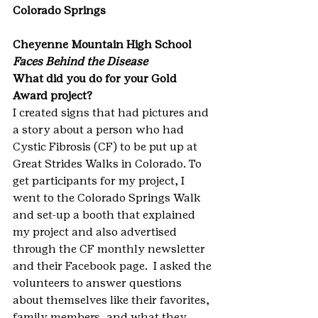
Colorado Springs
Cheyenne Mountain High School
Faces Behind the Disease
What did you do for your Gold 
Award project?
I created signs that had pictures and 
a story about a person who had 
Cystic Fibrosis (CF) to be put up at 
Great Strides Walks in Colorado. To 
get participants for my project, I 
went to the Colorado Springs Walk 
and set-up a booth that explained 
my project and also advertised 
through the CF monthly newsletter 
and their Facebook page.  I asked the 
volunteers to answer questions 
about themselves like their favorites, 
family members, and what they 