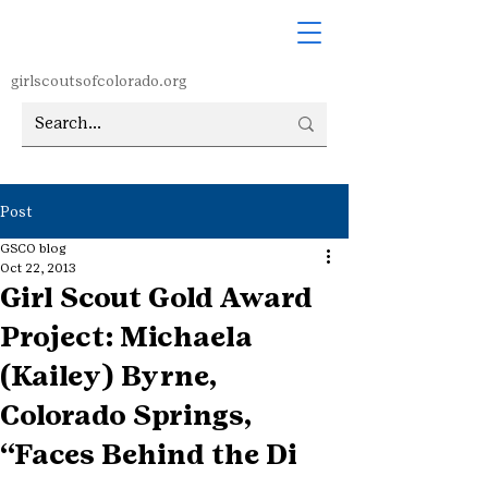
girlscoutsofcolorado.org
Post
GSCO blog
Oct 22, 2013
Girl Scout Gold Award
Project: Michaela
(Kailey) Byrne,
Colorado Springs,
“Faces Behind the Di