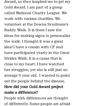
Award, so they inspired me to get my 
Gold Award. I am part of a group 
called National Charity League. We 
work with various charities. We 
volunteer at the Downs Syndrome’s 
Buddy Walk. It is there I saw the 
ideas for making signs to personalize 
the walk. I thought it was a great 
idea! I have a cousin with CF and 
have participated yearly in the Great 
Strides Walk. It is a cause that is 
close to my heart. I have watched 
her struggles, yet she is still just an 
average 9 year old.  I wanted to point 
out the people behind the disease.
How did your Gold Award project 
make a difference?
People with differences are thought 
of differently. Some people are afraid 