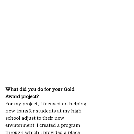
What did you do for your Gold 
Award project?
For my project, I focused on helping 
new transfer students at my high 
school adjust to their new 
environment. I created a program 
through which I provided a place 