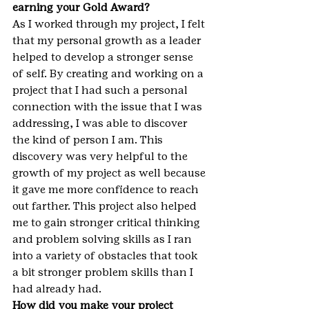
earning your Gold Award?
As I worked through my project, I felt 
that my personal growth as a leader 
helped to develop a stronger sense 
of self. By creating and working on a 
project that I had such a personal 
connection with the issue that I was 
addressing, I was able to discover 
the kind of person I am. This 
discovery was very helpful to the 
growth of my project as well because 
it gave me more confidence to reach 
out farther. This project also helped 
me to gain stronger critical thinking 
and problem solving skills as I ran 
into a variety of obstacles that took 
a bit stronger problem skills than I 
had already had.
How did you make your project 