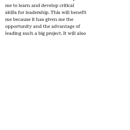
me to learn and develop critical 
skills for leadership. This will benefit 
me because it has given me the 
opportunity and the advantage of 
leading such a big project. It will also 
help me because it has taught me 
the most effective ways to network 
and work with a variety of groups of 
people as well as has taught me how 
to delegate in order to most 
effectively and efficiently 
accomplish great work.
Why do you feel the Gold Award is 
an important part of your Girl Scout 
experience?
I feel that the Gold Award is an 
important part of my Girl Scout 
experience because it is a 