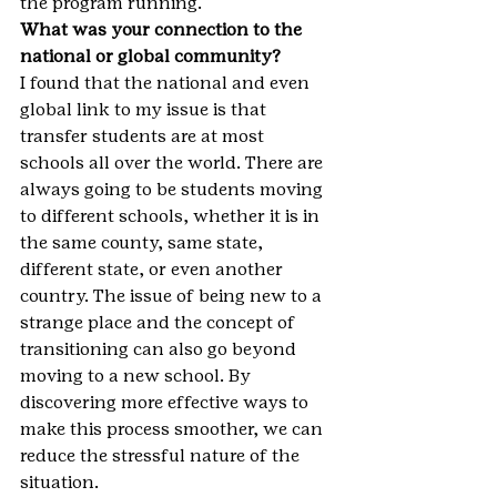
the program running.
What was your connection to the 
national or global community?
I found that the national and even 
global link to my issue is that 
transfer students are at most 
schools all over the world. There are 
always going to be students moving 
to different schools, whether it is in 
the same county, same state, 
different state, or even another 
country. The issue of being new to a 
strange place and the concept of 
transitioning can also go beyond 
moving to a new school. By 
discovering more effective ways to 
make this process smoother, we can 
reduce the stressful nature of the 
situation.