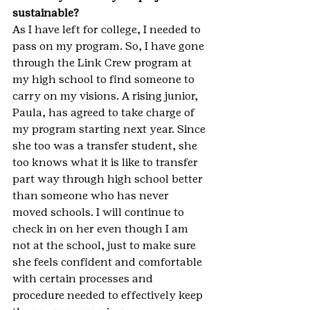
sustainable?
As I have left for college, I needed to 
pass on my program. So, I have gone 
through the Link Crew program at 
my high school to find someone to 
carry on my visions. A rising junior, 
Paula, has agreed to take charge of 
my program starting next year. Since 
she too was a transfer student, she 
too knows what it is like to transfer 
part way through high school better 
than someone who has never 
moved schools. I will continue to 
check in on her even though I am 
not at the school, just to make sure 
she feels confident and comfortable 
with certain processes and 
procedure needed to effectively keep 