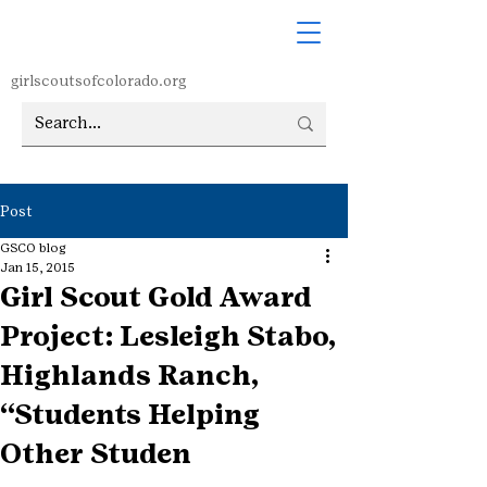
girlscoutsofcolorado.org
Post
GSCO blog
Jan 15, 2015
Girl Scout Gold Award
Project: Lesleigh Stabo,
Highlands Ranch,
“Students Helping
Other Studen