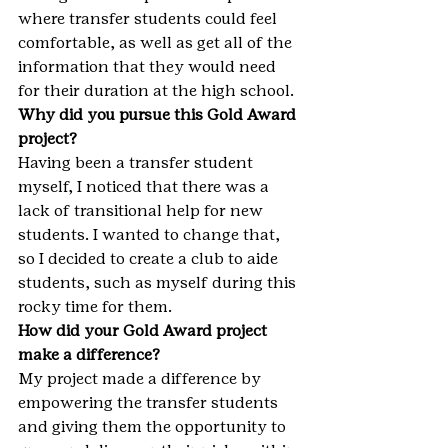
where transfer students could feel 
comfortable, as well as get all of the 
information that they would need 
for their duration at the high school.
Why did you pursue this Gold Award 
project?
Having been a transfer student 
myself, I noticed that there was a 
lack of transitional help for new 
students. I wanted to change that, 
so I decided to create a club to aide 
students, such as myself during this 
rocky time for them.
How did your Gold Award project 
make a difference?
My project made a difference by 
empowering the transfer students 
and giving them the opportunity to 