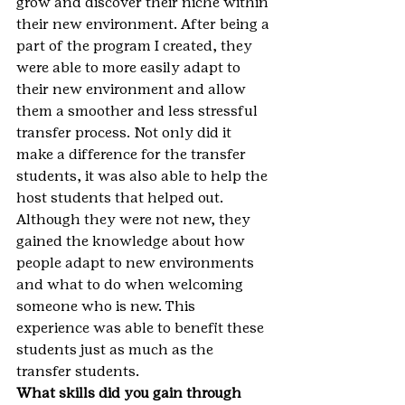
grow and discover their niche within 
their new environment. After being a 
part of the program I created, they 
were able to more easily adapt to 
their new environment and allow 
them a smoother and less stressful 
transfer process. Not only did it 
make a difference for the transfer 
students, it was also able to help the 
host students that helped out. 
Although they were not new, they 
gained the knowledge about how 
people adapt to new environments 
and what to do when welcoming 
someone who is new. This 
experience was able to benefit these 
students just as much as the 
transfer students.
What skills did you gain through 