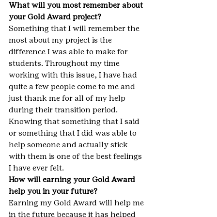
What will you most remember about 
your Gold Award project?
Something that I will remember the 
most about my project is the 
difference I was able to make for 
students. Throughout my time 
working with this issue, I have had 
quite a few people come to me and 
just thank me for all of my help 
during their transition period. 
Knowing that something that I said 
or something that I did was able to 
help someone and actually stick 
with them is one of the best feelings 
I have ever felt.
How will earning your Gold Award 
help you in your future?
Earning my Gold Award will help me 
in the future because it has helped 