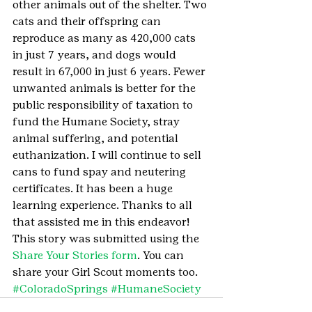
other animals out of the shelter. Two 
cats and their offspring can 
reproduce as many as 420,000 cats 
in just 7 years, and dogs would 
result in 67,000 in just 6 years. Fewer 
unwanted animals is better for the 
public responsibility of taxation to 
fund the Humane Society, stray 
animal suffering, and potential 
euthanization. I will continue to sell 
cans to fund spay and neutering 
certificates. It has been a huge 
learning experience. Thanks to all 
that assisted me in this endeavor!
This story was submitted using the 
Share Your Stories form
. You can 
share your Girl Scout moments too.
#ColoradoSprings
#HumaneSociety