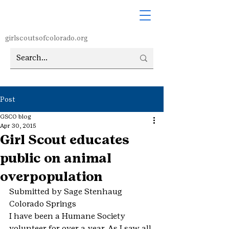
girlscoutsofcolorado.org
Post
GSCO blog
Apr 30, 2015
Girl Scout educates
public on animal
overpopulation
Submitted by Sage Stenhaug
Colorado Springs
I have been a Humane Society 
volunteer for over a year. As I saw all 