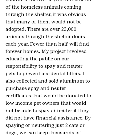
of the homeless animals coming 
through the shelter, it was obvious 
that many of them would not be 
adopted. There are over 23,000 
animals through the shelter doors 
each year. Fewer than half will find 
forever homes. My project involved 
educating the public on our 
responsibility to spay and neuter 
pets to prevent accidental litters. I 
also collected and sold aluminum to 
purchase spay and neuter 
certificates that would be donated to 
low income pet owners that would 
not be able to spay or neuter if they 
did not have financial assistance. By 
spaying or neutering just 2 cats or 
dogs, we can keep thousands of 