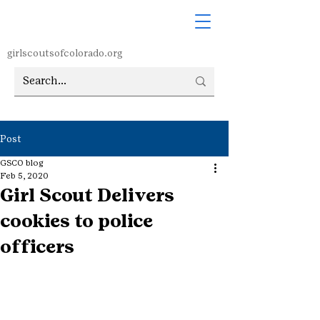
girlscoutsofcolorado.org
Post
GSCO blog
Feb 5, 2020
Girl Scout Delivers
cookies to police
officers