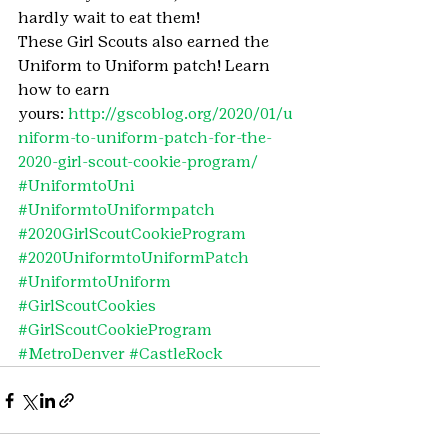
hardly wait to eat them!
These Girl Scouts also earned the 
Uniform to Uniform patch! Learn 
how to earn 
yours: 
http://gscoblog.org/2020/01/u
niform-to-uniform-patch-for-the-
2020-girl-scout-cookie-program/ 
#UniformtoUni
#UniformtoUniformpatch
#2020GirlScoutCookieProgram
#2020UniformtoUniformPatch
#UniformtoUniform
#GirlScoutCookies
#GirlScoutCookieProgram
#MetroDenver
#CastleRock