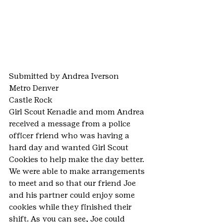
Submitted by Andrea Iverson
Metro Denver
Castle Rock
Girl Scout Kenadie and mom Andrea 
received a message from a police 
officer friend who was having a 
hard day and wanted Girl Scout 
Cookies to help make the day better. 
We were able to make arrangements 
to meet and so that our friend Joe 
and his partner could enjoy some 
cookies while they finished their 
shift. As you can see, Joe could 