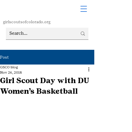
girlscoutsofcolorado.org
Post
GSCO blog
Nov 26, 2018
Girl Scout Day with DU
Women’s Basketball