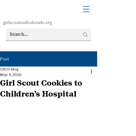
girlscoutsofcolorado.org
Post
GSCO blog
May 9, 2020
Girl Scout Cookies to
Children’s Hospital