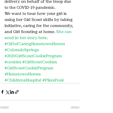
delivery on behalf of the troop due 
to the COVID-19 pandemic.
We want to hear how your girl is 
using her Girl Scout skills by taking 
initiative, caring for the community, 
and Girl Scouting at home. 
She can 
send in her story here
.
#GiftofCaringHometownHeroes
#ColoradoSprings
#2020GirlScoutCookieProgram
#cookies
#GirlScoutCookies
#GirlScoutCookieProgram
#HometownHeroes
#ChildrensHospital
#PikesPeak