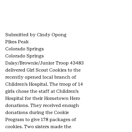
Submitted by Cindy Opong
Pikes Peak
Colorado Springs
Colorado Springs 
Daisy/Brownie/Junior Troop 43483 
delivered Girl Scout Cookies to the 
recently opened local branch of 
Children’s Hospital. The troop of 14 
girls chose the staff at Children’s 
Hospital for their Hometown Hero 
donations. They received enough 
donations during the Cookie 
Program to give 178 packages of 
cookies. Two sisters made the 