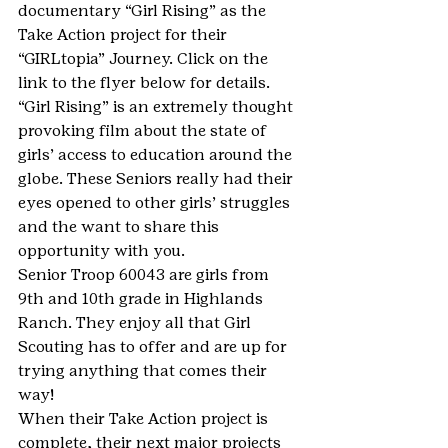
documentary “Girl Rising” as the 
Take Action project for their 
“GIRLtopia” Journey. Click on the 
link to the flyer below for details.
“Girl Rising” is an extremely thought 
provoking film about the state of 
girls’ access to education around the 
globe. These Seniors really had their 
eyes opened to other girls’ struggles 
and the want to share this 
opportunity with you.
Senior Troop 60043 are girls from 
9th and 10th grade in Highlands 
Ranch. They enjoy all that Girl 
Scouting has to offer and are up for 
trying anything that comes their 
way!
When their Take Action project is 
complete, their next major projects 