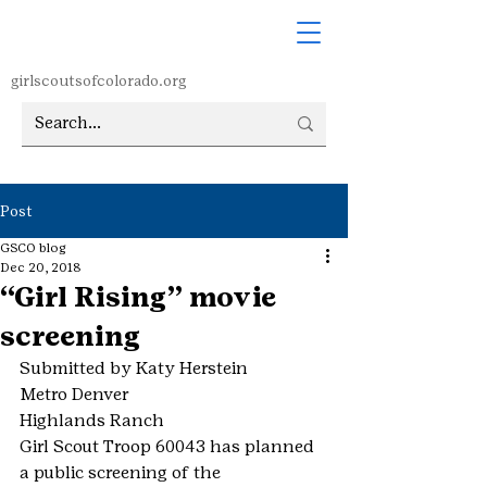
girlscoutsofcolorado.org
Post
GSCO blog
Dec 20, 2018
“Girl Rising” movie
screening
Submitted by Katy Herstein
Metro Denver
Highlands Ranch
Girl Scout Troop 60043 has planned 
a public screening of the 