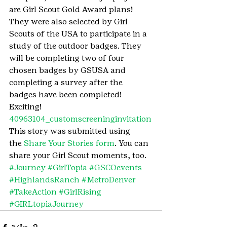
are Girl Scout Gold Award plans!
They were also selected by Girl 
Scouts of the USA to participate in a 
study of the outdoor badges. They 
will be completing two of four 
chosen badges by GSUSA and 
completing a survey after the 
badges have been completed! 
Exciting!
40963104_customscreeninginvitation
This story was submitted using 
the 
Share Your Stories form
. You can 
share your Girl Scout moments, too.
#Journey
#GirlTopia
#GSCOevents
#HighlandsRanch
#MetroDenver
#TakeAction
#GirlRising
#GIRLtopiaJourney