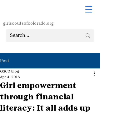
girlscoutsofcolorado.org
Post
GSCO blog
Apr 4, 2018
Girl empowerment
through financial
literacy: It all adds up