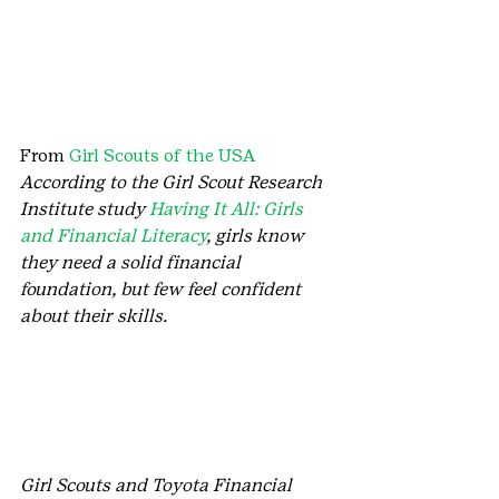
From 
Girl Scouts of the USA
According to the Girl Scout Research 
Institute study 
Having It All: Girls 
and Financial Literacy
, girls know 
they need a solid financial 
foundation, but few feel confident 
about their skills. 
Girl Scouts and Toyota Financial 