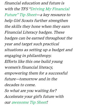
financial education and future is 
with the TFS “
Driving My Financial 
Future” Tip Sheet
—a key resource to 
help Girl Scouts further strengthen 
the skills they hone when they earn 
Financial Literacy badges. These 
badges can be earned throughout the 
year and target such practical 
situations as setting up a budget and 
engaging in philanthropy.
Efforts like this one build young 
women’s financial literacy, 
empowering them for a successful 
future—tomorrow and in the 
decades to come.
So what are you waiting for? 
Accelerate your girl’s future with 
our 
awesome Tip Sheet
!