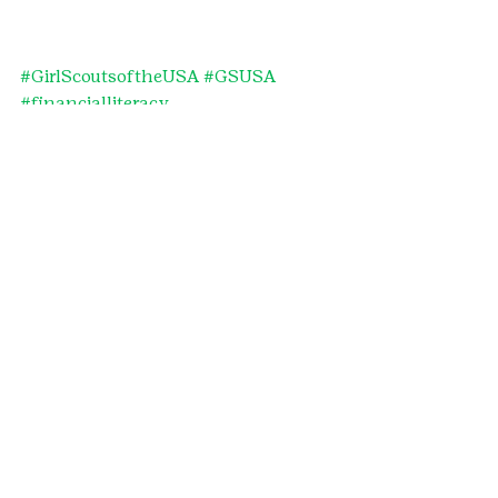
#GirlScoutsoftheUSA
#GSUSA
#financialliteracy
#financialempowerment
#ToyotaFinancialServices