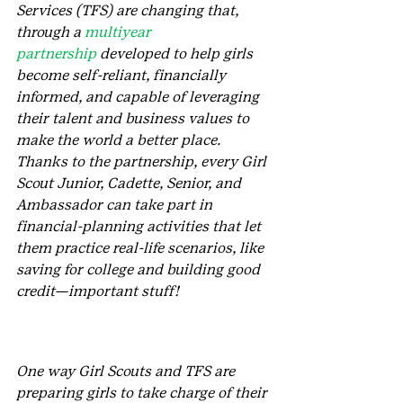
Services (TFS) are changing that, 
through a 
multiyear 
partnership
 developed to help girls 
become self-reliant, financially 
informed, and capable of leveraging 
their talent and business values to 
make the world a better place. 
Thanks to the partnership, every Girl 
Scout Junior, Cadette, Senior, and 
Ambassador can take part in 
financial-planning activities that let 
them practice real-life scenarios, like 
saving for college and building good 
credit—important stuff! 
One way Girl Scouts and TFS are 
preparing girls to take charge of their 