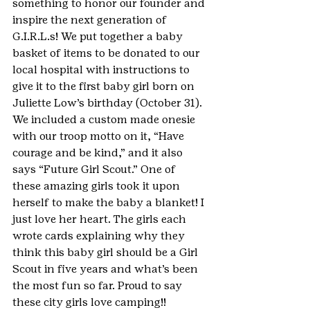
something to honor our founder and 
inspire the next generation of 
G.I.R.L.s! We put together a baby 
basket of items to be donated to our 
local hospital with instructions to 
give it to the first baby girl born on 
Juliette Low’s birthday (October 31). 
We included a custom made onesie 
with our troop motto on it, “Have 
courage and be kind,” and it also 
says “Future Girl Scout.” One of 
these amazing girls took it upon 
herself to make the baby a blanket! I 
just love her heart. The girls each 
wrote cards explaining why they 
think this baby girl should be a Girl 
Scout in five years and what’s been 
the most fun so far. Proud to say 
these city girls love camping!!