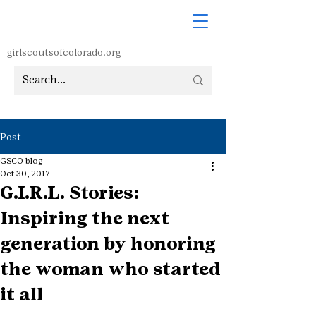
girlscoutsofcolorado.org
Post
GSCO blog
Oct 30, 2017
G.I.R.L. Stories:
Inspiring the next
generation by honoring
the woman who started
it all