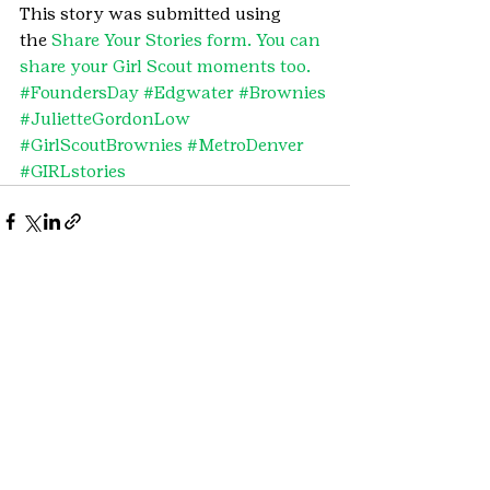
This story was submitted using 
the 
Share Your Stories form. You can 
share your Girl Scout moments too.
#FoundersDay
#Edgwater
#Brownies
#JulietteGordonLow
#GirlScoutBrownies
#MetroDenver
#GIRLstories