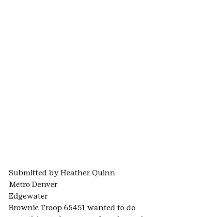
Submitted by Heather Quinn
Metro Denver
Edgewater
Brownie Troop 65451 wanted to do 