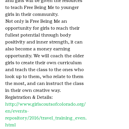
and girls will be given the resources 
to teach Free Being Me to younger 
girls in their community. 
Not only is Free Being Me an 
opportunity for girls to reach their 
fullest potential through body 
positivity and inner strength, it can 
also become a money earning 
opportunity. We will coach the older 
girls to create their own curriculum 
and teach the class to the ones who 
look up to them, who relate to them 
the most, and can instruct the class 
in their own creative way. 
Registration & Details: 
http://www.girlscoutsofcolorado.org/
en/events-
repository/2016/travel_training_even.
html