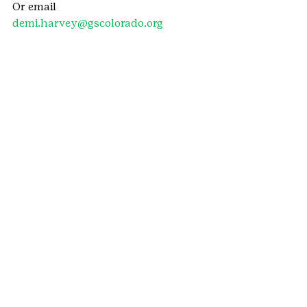
Or email 
demi.harvey@gscolorado.org
#Dove
#training
#WAGGGS