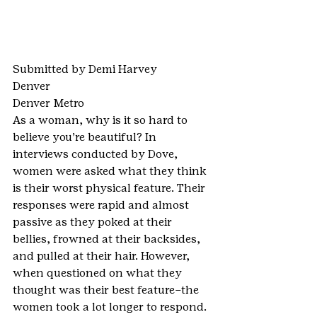
Submitted by Demi Harvey
Denver
Denver Metro
As a woman, why is it so hard to 
believe you’re beautiful? In 
interviews conducted by Dove, 
women were asked what they think 
is their worst physical feature. Their 
responses were rapid and almost 
passive as they poked at their 
bellies, frowned at their backsides, 
and pulled at their hair. However, 
when questioned on what they 
thought was their best feature–the 
women took a lot longer to respond. 