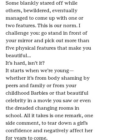
Some blankly stared off while 
others, bewildered, eventually 
managed to come up with one or 
two features. This is our norm. I 
challenge you: go stand in front of 
your mirror and pick out more than 
five physical features that make you 
beautiful…
It’s hard, isn’t it?
It starts when we’re young—
whether it’s from body shaming by 
peers and family or from your 
childhood Barbies or that beautiful 
celebrity in a movie you saw or even 
the dreaded changing rooms in 
school. All it takes is one remark, one 
side comment, to tear down a girl’s 
confidence and negatively affect her 
for years to come. 