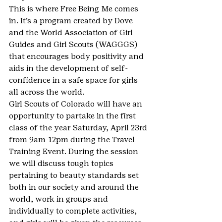
This is where Free Being Me comes 
in. It’s a program created by Dove 
and the World Association of Girl 
Guides and Girl Scouts (WAGGGS) 
that encourages body positivity and 
aids in the development of self-
confidence in a safe space for girls 
all across the world.
Girl Scouts of Colorado will have an 
opportunity to partake in the first 
class of the year Saturday, April 23rd 
from 9am-12pm during the Travel 
Training Event. During the session 
we will discuss tough topics 
pertaining to beauty standards set 
both in our society and around the 
world, work in groups and 
individually to complete activities, 