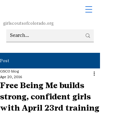
girlscoutsofcolorado.org
Post
GSCO blog
Apr 20, 2016
Free Being Me builds
strong, confident girls
with April 23rd training