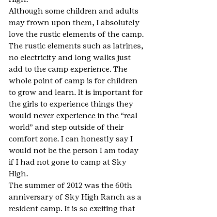
Although some children and adults 
may frown upon them, I absolutely 
love the rustic elements of the camp. 
The rustic elements such as latrines, 
no electricity and long walks just 
add to the camp experience. The 
whole point of camp is for children 
to grow and learn. It is important for 
the girls to experience things they 
would never experience in the “real 
world” and step outside of their 
comfort zone. I can honestly say I 
would not be the person I am today 
if I had not gone to camp at Sky 
High.
The summer of 2012 was the 60th 
anniversary of Sky High Ranch as a 
resident camp. It is so exciting that 