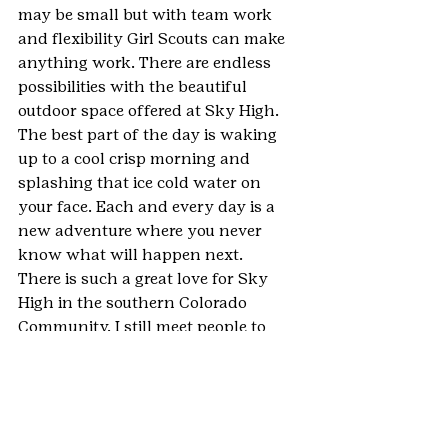
may be small but with team work 
and flexibility Girl Scouts can make 
anything work. There are endless 
possibilities with the beautiful 
outdoor space offered at Sky High. 
The best part of the day is waking 
up to a cool crisp morning and 
splashing that ice cold water on 
your face. Each and every day is a 
new adventure where you never 
know what will happen next. 
There is such a great love for Sky 
High in the southern Colorado 
Community. I still meet people to 
this day that attended the camp at a 
different time and we instantly 
share a special bond. It is impossible 
to put into words the love I feel for 
camp and the campers. All I can say 