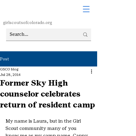
girlscoutsofcolorado.org
Post
GSCO blog
Jul 28, 2014
Former Sky High
counselor celebrates
return of resident camp
My name is Laura, but in the Girl 
Scout community many of you 
know me as my camp name, Cappy, 