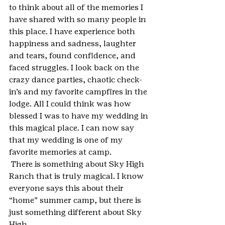
to think about all of the memories I 
have shared with so many people in 
this place. I have experience both 
happiness and sadness, laughter 
and tears, found confidence, and 
faced struggles. I look back on the 
crazy dance parties, chaotic check-
in’s and my favorite campfires in the 
lodge. All I could think was how 
blessed I was to have my wedding in 
this magical place. I can now say 
that my wedding is one of my 
favorite memories at camp.
 There is something about Sky High 
Ranch that is truly magical. I know 
everyone says this about their 
“home” summer camp, but there is 
just something different about Sky 
High.