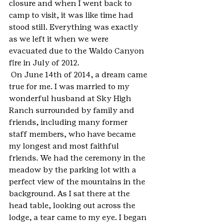
closure and when I went back to 
camp to visit, it was like time had 
stood still. Everything was exactly 
as we left it when we were 
evacuated due to the Waldo Canyon 
fire in July of 2012.
 On June 14th of 2014, a dream came 
true for me. I was married to my 
wonderful husband at Sky High 
Ranch surrounded by family and 
friends, including many former 
staff members, who have became 
my longest and most faithful 
friends. We had the ceremony in the 
meadow by the parking lot with a 
perfect view of the mountains in the 
background. As I sat there at the 
head table, looking out across the 
lodge, a tear came to my eye. I began 