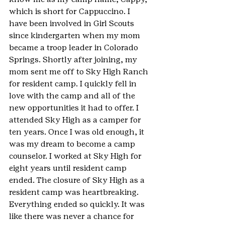
which is short for Cappuccino. I 
have been involved in Girl Scouts 
since kindergarten when my mom 
became a troop leader in Colorado 
Springs. Shortly after joining, my 
mom sent me off to Sky High Ranch 
for resident camp. I quickly fell in 
love with the camp and all of the 
new opportunities it had to offer. I 
attended Sky High as a camper for 
ten years. Once I was old enough, it 
was my dream to become a camp 
counselor. I worked at Sky High for 
eight years until resident camp 
ended. The closure of Sky High as a 
resident camp was heartbreaking. 
Everything ended so quickly. It was 
like there was never a chance for 