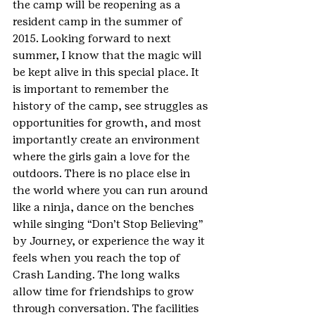
the camp will be reopening as a 
resident camp in the summer of 
2015. Looking forward to next 
summer, I know that the magic will 
be kept alive in this special place. It 
is important to remember the 
history of the camp, see struggles as 
opportunities for growth, and most 
importantly create an environment 
where the girls gain a love for the 
outdoors. There is no place else in 
the world where you can run around 
like a ninja, dance on the benches 
while singing “Don’t Stop Believing” 
by Journey, or experience the way it 
feels when you reach the top of 
Crash Landing. The long walks 
allow time for friendships to grow 
through conversation. The facilities 