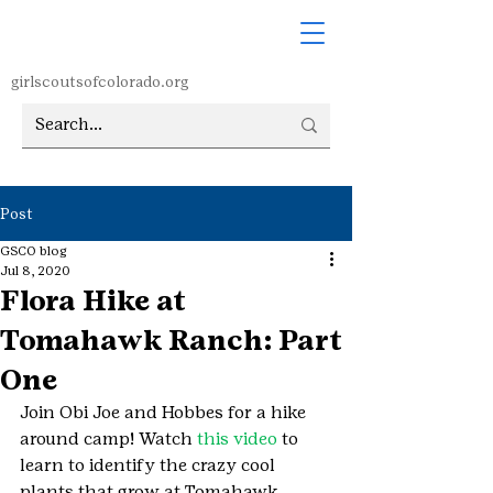
girlscoutsofcolorado.org
Post
GSCO blog
Jul 8, 2020
Flora Hike at
Tomahawk Ranch: Part
One
Join Obi Joe and Hobbes for a hike 
around camp! Watch 
this video
 to 
learn to identify the crazy cool 
plants that grow at Tomahawk 