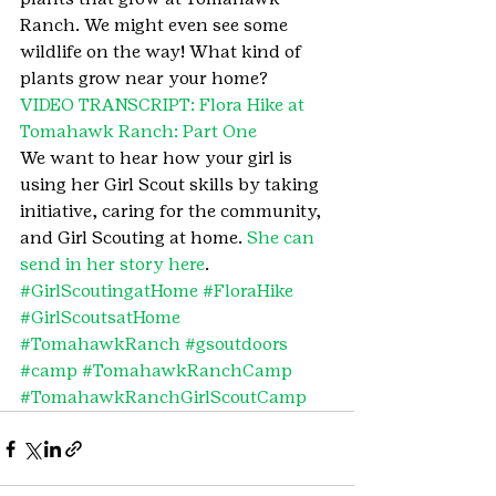
Ranch. We might even see some 
wildlife on the way! What kind of 
plants grow near your home?
VIDEO TRANSCRIPT: Flora Hike at 
Tomahawk Ranch: Part One
We want to hear how your girl is 
using her Girl Scout skills by taking 
initiative, caring for the community, 
and Girl Scouting at home. 
She can 
send in her story here
.
#GirlScoutingatHome
#FloraHike
#GirlScoutsatHome
#TomahawkRanch
#gsoutdoors
#camp
#TomahawkRanchCamp
#TomahawkRanchGirlScoutCamp