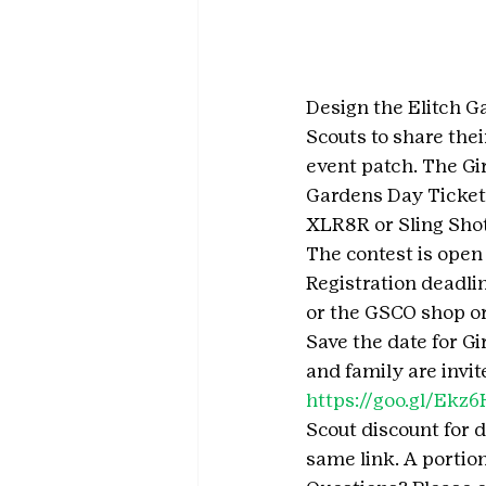
Design the Elitch Ga
Scouts to share thei
event patch. The Gi
Gardens Day Tickets
XLR8R or Sling Shot
The contest is open 
Registration deadlin
or the GSCO shop or
Save the date for Gi
and family are invit
https://goo.gl/Ekz
Scout discount for d
same link. A portion