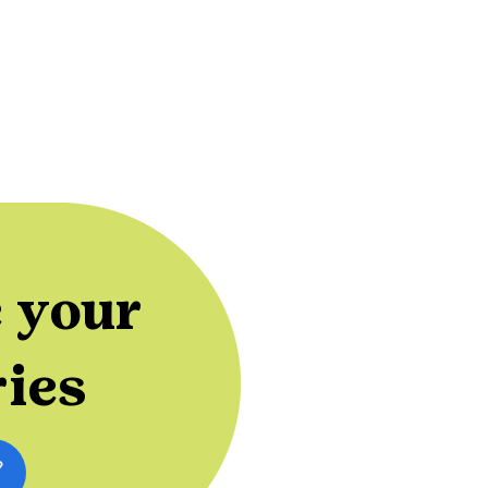
 your
ries