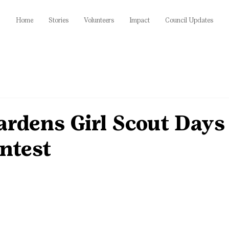
Home
Stories
Volunteers
Impact
Council Updates
ardens Girl Scout Days
ntest