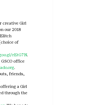
 creative Girl 
on our 2018 
Elitch 
choice of 
/goo.gl/rEtG7N
. 
a GSCO office 
ado.org
.
uts, friends, 
 
ffering a Girl 
ed through the 