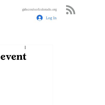
girlscoutsofcolorado.org
Log In
 event