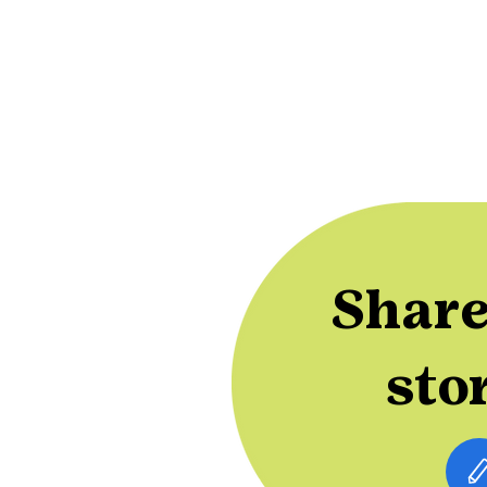
Share
sto