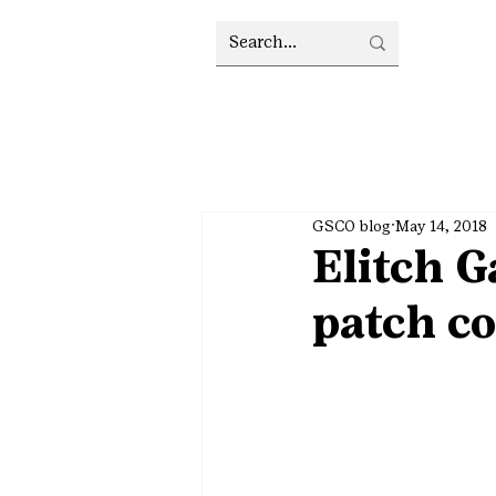
GSCO blog
May 14, 2018
Elitch G
patch co