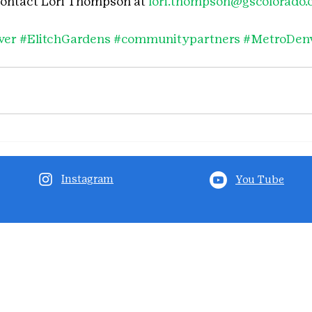
contact Lori Thompson at 
lori.thompson@gscolorado.
ver
#ElitchGardens
#communitypartners
#MetroDen
Instagram
You Tube