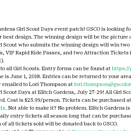
rdens Girl Scout Days event patch! GSCO is looking for
r best design. The winning design will be the picture 
rl Scout who submits the winning design will win two 
, VIP Rapid Ride Passes, and two Attraction Tickets (
).
to all Girl Scouts. Entry forms can be found at 
https:/
e is June 1, 2018. Entries can be returned to your are
 emailed to Lori Thompson at 
lori.thompson@gscolor
rl Scout Days at Elitch Gardens, July 27-29! All Girl Sco
ed. Cost is $25.99/person. Tickets can be purchased at
6Hx
. Not able to make it? No problem. Elitch Gardens is o
aily entry tickets all season long that can be purchas
 of all tickets sold will be donated back to GSCO.