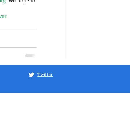
org
. We hope to 
ver
Twitter