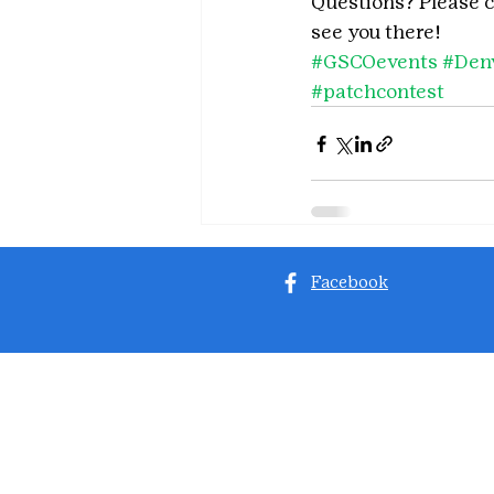
Questions? Please 
see you there!
#GSCOevents
#Den
#patchcontest
Facebook