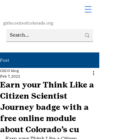
girlscoutsofcolorado.org
Post
GSCO blog
Feb 7, 2022
Earn your Think Like a
Citizen Scientist
Journey badge with a
free online module
about Colorado’s cu
Earn your Think Like a Citizen 