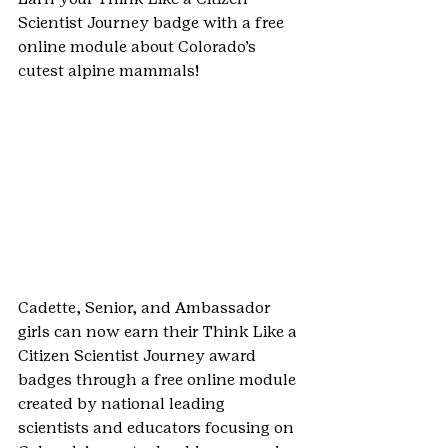
Scientist Journey badge with a free 
online module about Colorado’s 
cutest alpine mammals!
Cadette, Senior, and Ambassador 
girls can now earn their Think Like a 
Citizen Scientist Journey award 
badges through a free online module 
created by national leading 
scientists and educators focusing on 