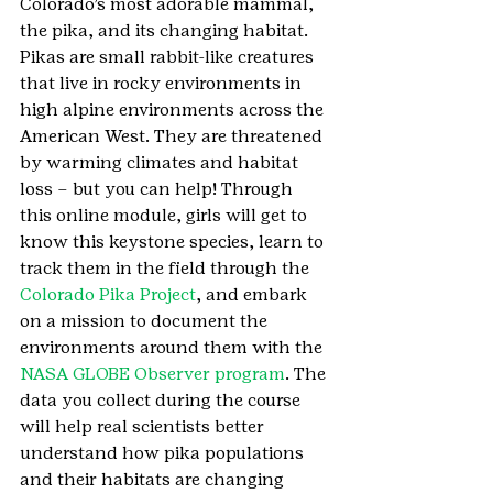
Colorado’s most adorable mammal, 
the pika, and its changing habitat. 
Pikas are small rabbit-like creatures 
that live in rocky environments in 
high alpine environments across the 
American West. They are threatened 
by warming climates and habitat 
loss – but you can help! Through 
this online module, girls will get to 
know this keystone species, learn to 
track them in the field through the 
Colorado Pika Project
, and embark 
on a mission to document the 
environments around them with the 
NASA GLOBE Observer program
. The 
data you collect during the course 
will help real scientists better 
understand how pika populations 
and their habitats are changing 