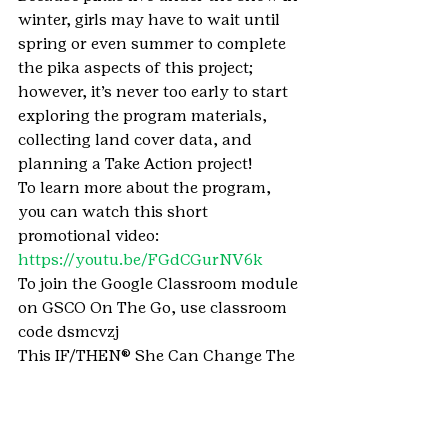
winter, girls may have to wait until 
spring or even summer to complete 
the pika aspects of this project; 
however, it’s never too early to start 
exploring the program materials, 
collecting land cover data, and 
planning a Take Action project! 
To learn more about the program, 
you can watch this short 
promotional video:  
https://youtu.be/FGdCGurNV6k
To join the Google Classroom module 
on GSCO On The Go, use classroom 
code dsmcvzj
This IF/THEN® She Can Change The 
World Project was made possible 
with the support of Lyda Hill 
Philanthropies as part of the 
AAAS 