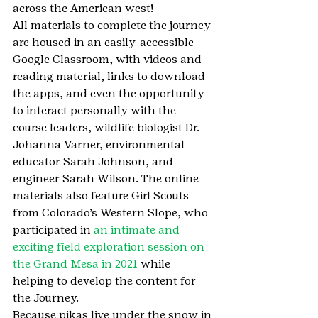
across the American west!
All materials to complete the journey 
are housed in an easily-accessible 
Google Classroom, with videos and 
reading material, links to download 
the apps, and even the opportunity 
to interact personally with the 
course leaders, wildlife biologist Dr. 
Johanna Varner, environmental 
educator Sarah Johnson, and 
engineer Sarah Wilson. The online 
materials also feature Girl Scouts 
from Colorado’s Western Slope, who 
participated in 
an intimate and 
exciting field exploration session on 
the Grand Mesa in 2021
 while 
helping to develop the content for 
the Journey. 
Because pikas live under the snow in 