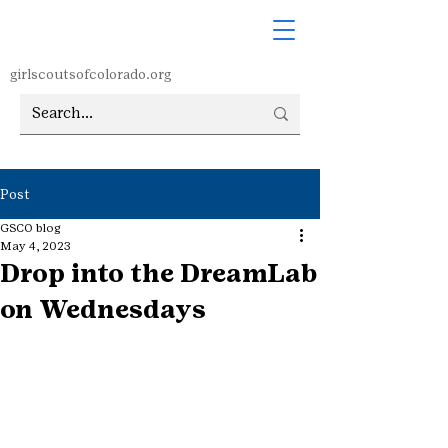
girlscoutsofcolorado.org
Post
GSCO blog
May 4, 2023
Drop into the DreamLab
on Wednesdays