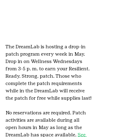
The DreamLab is hosting a drop-in 
patch program every week in May. 
Drop in on Wellness Wednesdays 
from 3-5 p. m. to earn your Resilient. 
Ready. Strong. patch. Those who 
complete the patch requirements 
while in the DreamLab will receive 
the patch for free while supplies last!
No reservations are required. Patch 
activities are available during all 
open hours in May as long as the 
DreamLab has space available. 
See 