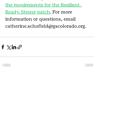
the requirements for the Resilient. 
Ready. Strong patch
. For more 
information or questions, email 
catherine.schofield@gscolorado.org.