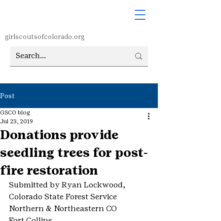
girlscoutsofcolorado.org
Post
GSCO blog
Jul 23, 2019
Donations provide
seedling trees for post-
fire restoration
Submitted by Ryan Lockwood, 
Colorado State Forest Service
Northern & Northeastern CO
Fort Collins