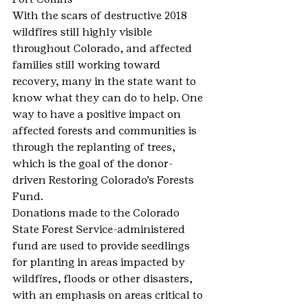
With the scars of destructive 2018 
wildfires still highly visible 
throughout Colorado, and affected 
families still working toward 
recovery, many in the state want to 
know what they can do to help. One 
way to have a positive impact on 
affected forests and communities is 
through the replanting of trees, 
which is the goal of the donor-
driven Restoring Colorado’s Forests 
Fund.
Donations made to the Colorado 
State Forest Service-administered 
fund are used to provide seedlings 
for planting in areas impacted by 
wildfires, floods or other disasters, 
with an emphasis on areas critical to 