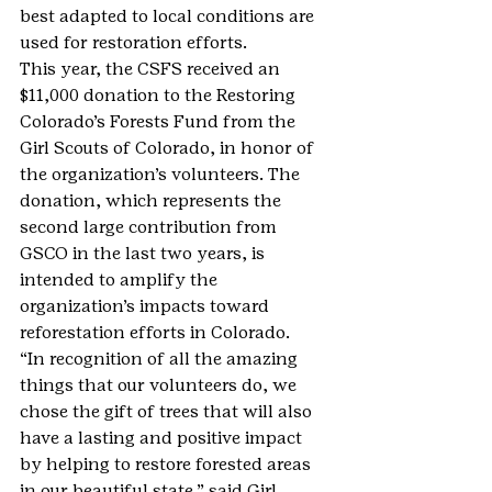
best adapted to local conditions are 
used for restoration efforts.
This year, the CSFS received an 
$11,000 donation to the Restoring 
Colorado’s Forests Fund from the 
Girl Scouts of Colorado, in honor of 
the organization’s volunteers. The 
donation, which represents the 
second large contribution from 
GSCO in the last two years, is 
intended to amplify the 
organization’s impacts toward 
reforestation efforts in Colorado.
“In recognition of all the amazing 
things that our volunteers do, we 
chose the gift of trees that will also 
have a lasting and positive impact 
by helping to restore forested areas 
in our beautiful state,” said Girl 