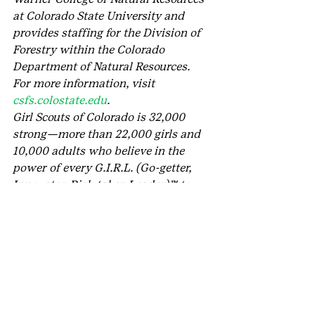
at Colorado State University and 
provides staffing for the Division of 
Forestry within the Colorado 
Department of Natural Resources. 
For more information, visit 
csfs.colostate.edu
.
Girl Scouts of Colorado is 32,000 
strong—more than 22,000 girls and 
10,000 adults who believe in the 
power of every G.I.R.L. (Go-getter, 
Innovator, Risk-taker, Leader)™ to 
change the world. Our extraordinary 
journey began more than 100 years 
ago with the original G.I.R.L., 
Juliette Gordon “Daisy” Low. On 
March 12, 1912, in Savannah, Ga., she 
organized the very first Girl Scout 
troop, and every year since, we’ve 