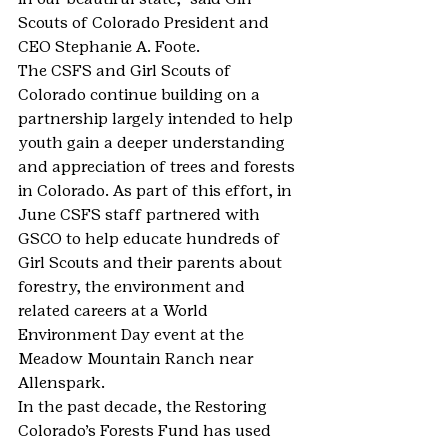
Scouts of Colorado President and 
CEO Stephanie A. Foote.
The CSFS and Girl Scouts of 
Colorado continue building on a 
partnership largely intended to help 
youth gain a deeper understanding 
and appreciation of trees and forests 
in Colorado. As part of this effort, in 
June CSFS staff partnered with 
GSCO to help educate hundreds of 
Girl Scouts and their parents about 
forestry, the environment and 
related careers at a World 
Environment Day event at the 
Meadow Mountain Ranch near 
Allenspark.
In the past decade, the Restoring 
Colorado’s Forests Fund has used 