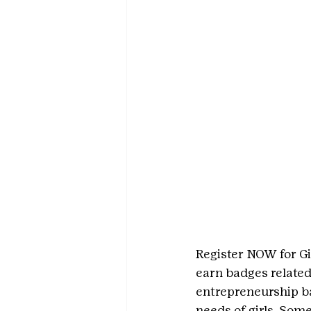
Register NOW for Gi
earn badges related 
entrepreneurship ba
needs of girls. Som