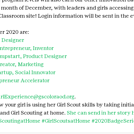
e month of December, with leaders and girls accessing
lassroom site! Login information will be sent in the e
r 2020 are:
 Designer
ntrepreneur, Inventor
mpstart, Product Designer
reator, Marketing
rtup, Social Innovator
preneur Accelerator
irlExperience@gscoloraod.org
.
your girl is using her Girl Scout skills by taking initia
and Girl Scouting at home. 
She can send in her story 
lScoutingatHome
#GirlScoutsatHome
#2020BadgeSeri