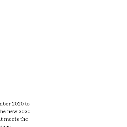
mber 2020 to 
 the new 2020 
at meets the 
adges.