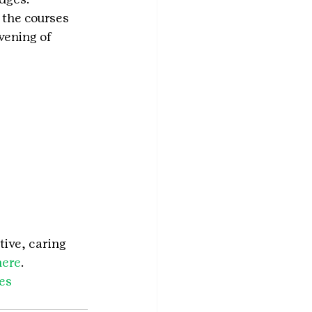
 the courses 
vening of 
tive, caring 
here
.
es