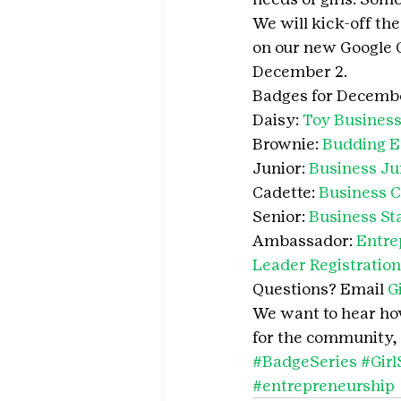
We will kick-off th
on our new Google C
December 2.
Badges for Decembe
Daisy: 
Toy Business
Brownie: 
Budding E
Junior: 
Business Ju
Cadette: 
Business C
Senior: 
Business Sta
Ambassador: 
Entre
Leader Registration
Questions? Email 
G
We want to hear how 
for the community, 
#BadgeSeries
#Gir
#entrepreneurship