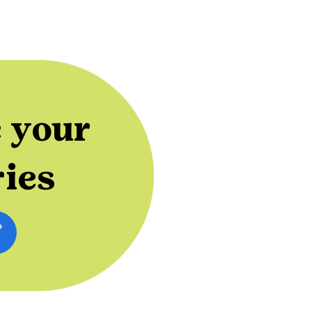
 your
ries