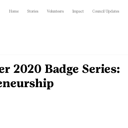
Home
Stories
Volunteers
Impact
Council Updates
r 2020 Badge Series:
eneurship