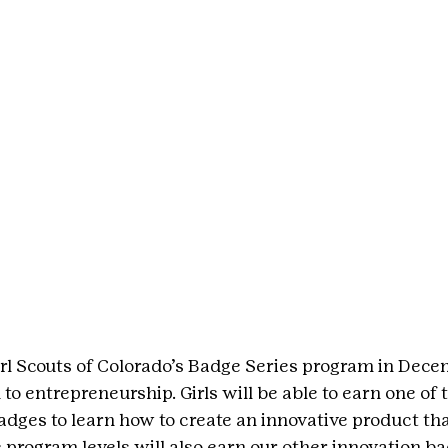
rl Scouts of Colorado’s Badge Series program in Dece
to entrepreneurship. Girls will be able to earn one of
dges to learn how to create an innovative product th
e program levels will also earn our other innovation b