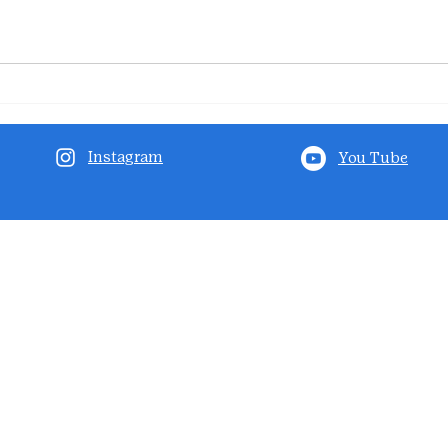
Instagram
You Tube