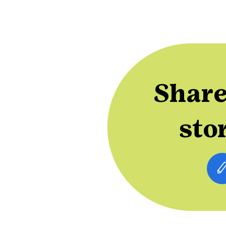
Share
sto