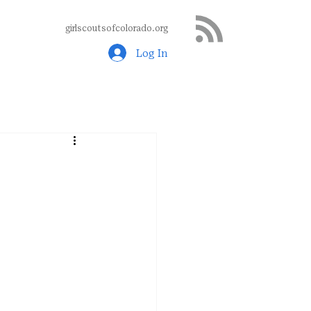
girlscoutsofcolorado.org
Log In