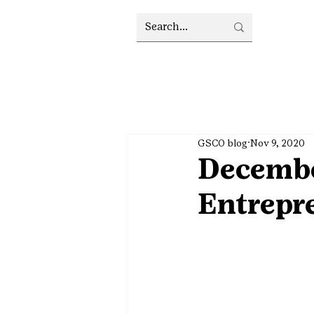
GSCO blog
Nov 9, 2020
Decembe
Entrepr