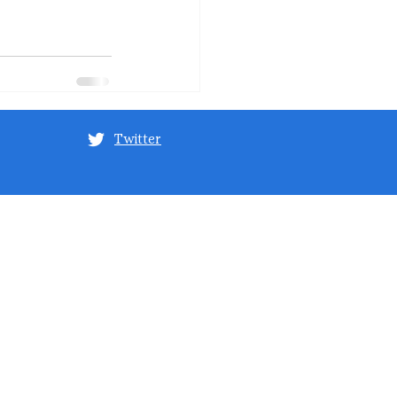
Twitter