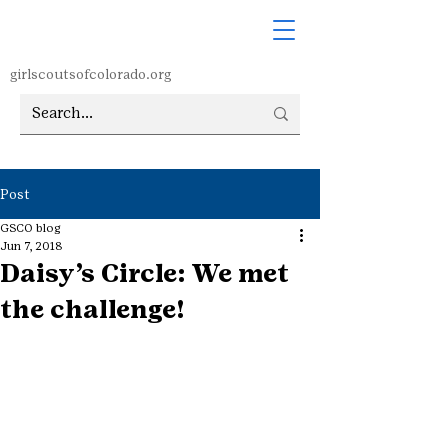
girlscoutsofcolorado.org
Post
GSCO blog
Jun 7, 2018
Daisy’s Circle: We met
the challenge!