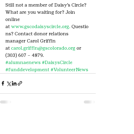
Still not a member of Daisy’s Circle? 
What are you waiting for? Join 
online 
at 
www.gscodaisyscircle.org. 
Questio
ns? Contact donor relations 
manager Carol Griffin 
at 
carol.griffin@gscolorado.org
 or 
(303) 607 – 4879.
#alumnaenews
#DaisysCircle
#funddevelopment
#VolunteerNews