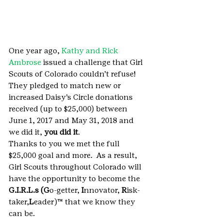
One year ago, 
Kathy and Rick 
Ambrose
 issued a challenge that Girl 
Scouts of Colorado couldn’t refuse! 
They pledged to match new or 
increased Daisy’s Circle donations 
received (up to $25,000) between 
June 1, 2017 and May 31, 2018 and 
we did it, 
you did it
.
Thanks to you we met the full 
$25,000 goal and more.  As a result, 
Girl Scouts throughout Colorado will 
have the opportunity to become the 
G.I.R.L.s (G
o-getter, 
I
nnovator, 
R
isk-
taker,
L
eader)™ that we know they 
can be.