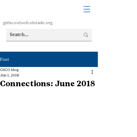
girlscoutsofcolorado.org
Post
GSCO blog
Jun 1, 2018
Connections: June 2018