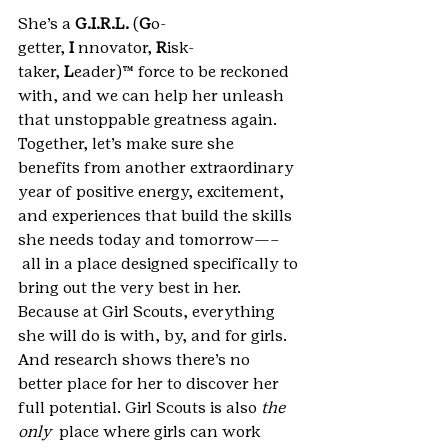
She’s a 
G.I.R.L.
 (
G
o-
getter, 
I
 nnovator, 
R
isk-
taker, 
L
eader)™ force to be reckoned 
with, and we can help her unleash 
that unstoppable greatness again. 
Together, let’s make sure she 
benefits from another extraordinary 
year of positive energy, excitement, 
and experiences that build the skills 
she needs today and tomorrow—–
 all in a place designed specifically to 
bring out the very best in her. 
Because at Girl Scouts, everything 
she will do is with, by, and for girls. 
And research shows there’s no 
better place for her to discover her 
full potential. Girl Scouts is also 
the 
only 
 place where girls can work 