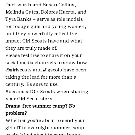
Duckworth and Susan Collins, 
Melinda Gates, Dolores Huerta, and 
Tyra Banks – serve as role models 
for today’s girls and young women, 
and they powerfully reflect the 
impact Girl Scouts have and what 
they are truly made of.
Please feel free to share it on your 
social media channels to show how 
@girlscouts and @gscolo have been 
taking the lead for more than a 
century.  Be sure to use 
#becauseofGirlScouts
 when sharing 
your Girl Scout story.
Drama-free summer camp? No 
problem?
Whether you’re about to send your 
girl off to overnight summer camp, 
or she’s just about to come home, 