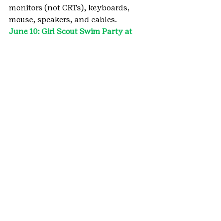
monitors (not CRTs), keyboards, 
mouse, speakers, and cables.
June 10: Girl Scout Swim Party at 
Pirates Cove, Englewood
June 15: Girl Scout Bridging and 
Overnight with the Colorado Springs 
Sky Sox
July 27 – 29: Elitch Gardens Girl 
Scout Days
August 10: Reach for the Peak, Sky 
High Ranch
August 17: Cave of the Winds 
Sleepover, Manitou Springs
August 26: Scout Day with the 
Colorado Rockies
Want event details delivered to your 
inbox weekly? Sign up for 
Events 
email at gscoblog.org
.