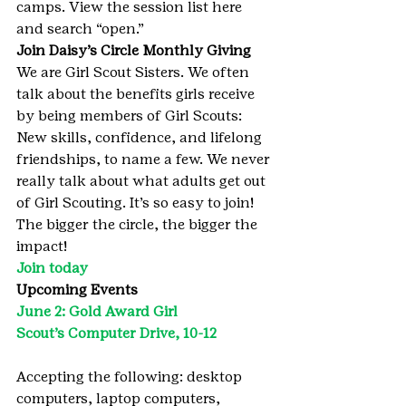
camps. View the 
session list here
and search “open.” 
Join Daisy’s Circle Monthly Giving
We are Girl Scout Sisters. We often 
talk about the benefits girls receive 
by being members of Girl Scouts: 
New skills, confidence, and lifelong 
friendships, to name a few. We never 
really talk about what adults get out 
of Girl Scouting. 
I
t’s so easy to join! 
The bigger the circle, the bigger the 
impact!
Join today
Upcoming Events
June 2: Gold Award Girl 
Scout’s Computer Drive, 10-12
Accepting the following: desktop 
computers, laptop computers, 