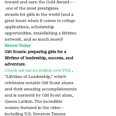
toward and earn the Gold Award—–
 one of the most prestigious 
awards for girls in the world (and a 
great boost when it comes to college 
applications, scholarship 
opportunities, establishing a lifetime 
network, and so much more)!
Renew Today
Girl Scouts: preparing girls for a 
lifetime of leadership, success, and 
adventure. 
Check out our incredible new PSA
 , 
“Lifetime of Leadership,” which 
celebrates notable Girl Scout alums 
and their amazing accomplishments 
and is narrated by Girl Scout alum, 
Queen Latifah. The incredible 
women featured in the video – 
including U.S. Senators Tammy 