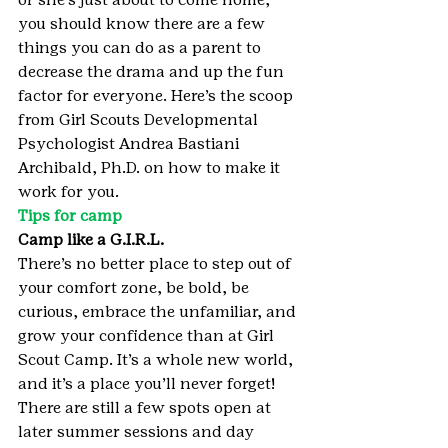
you should know there are a few 
things you can do as a parent to 
decrease the drama and up the fun 
factor for everyone. Here’s the scoop 
from Girl Scouts Developmental 
Psychologist Andrea Bastiani 
Archibald, Ph.D. on how to make it 
work for you.
Tips for camp
Camp like a G.I.R.L.
There’s no better place to step out of 
your comfort zone, be bold, be 
curious, embrace the unfamiliar, and 
grow your confidence than at Girl 
Scout Camp. It’s a whole new world, 
and it’s a place you’ll never forget!
There are still a few spots open at 
later summer sessions and day 