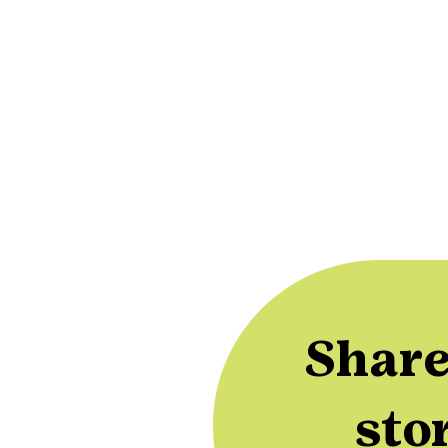
Share
sto