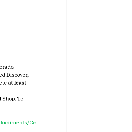
orado.
ed Discover, 
ete 
at least 
 Shop. To 
o/documents/Ce