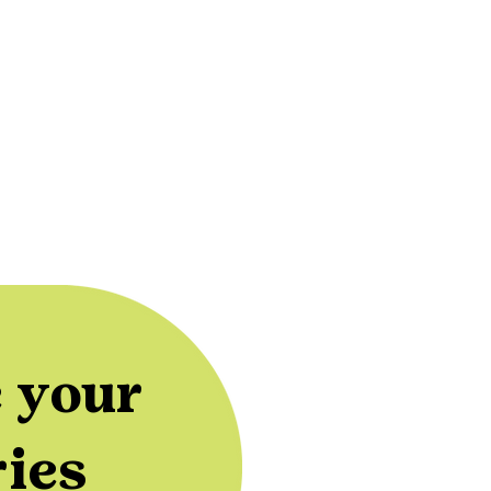
 your
ries