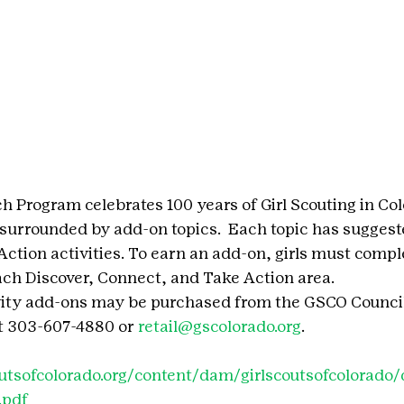
h Program celebrates 100 years of Girl Scouting in Col
 surrounded by add-on topics.  Each topic has suggest
ction activities. To earn an add-on, girls must compl
ach Discover, Connect, and Take Action area.
vity add-ons may be purchased from the GSCO Council
t 303-607-4880 or 
retail@gscolorado.org
.
outsofcolorado.org/content/dam/girlscoutsofcolorad
.pdf