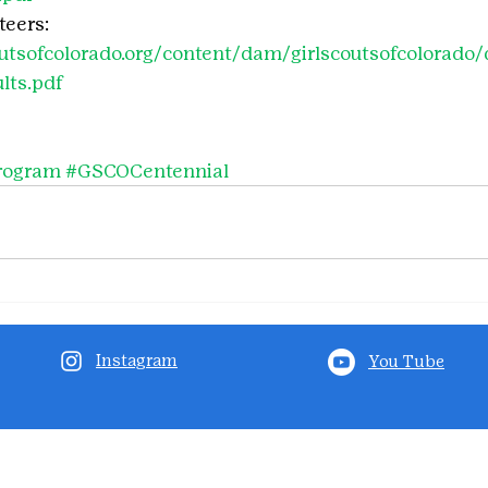
eers: 
outsofcolorado.org/content/dam/girlscoutsofcolorad
lts.pdf
rogram
#GSCOCentennial
Instagram
You Tube