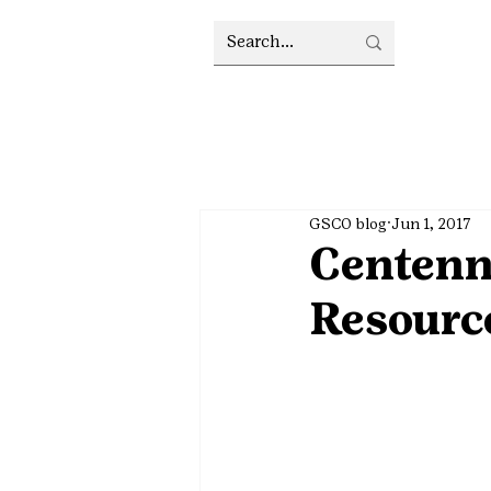
GSCO blog
Jun 1, 2017
Centenn
Resource