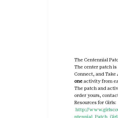
The Centennial Patc
The center patch is
Connect, and Take A
one
 activity from e
The patch and acti
order yours, contac
Resources for Girls: 
http://www.girlsc
ntennial_Patch_Girl