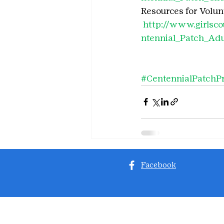
Resources for Volunt
http://www.girlsc
ntennial_Patch_Adu
#CentennialPatchP
Facebook