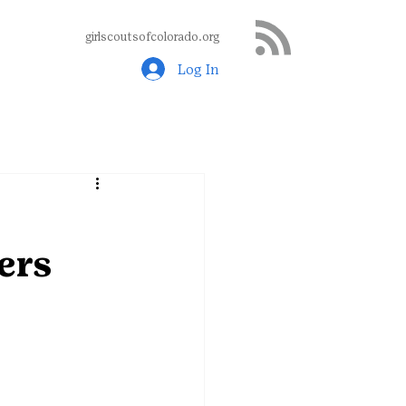
girlscoutsofcolorado.org
Log In
ers