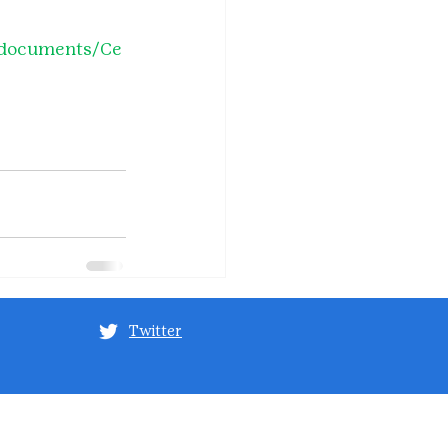
o/documents/Ce
Twitter