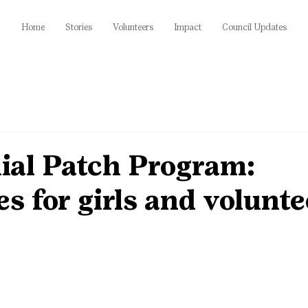
Home
Stories
Volunteers
Impact
Council Updates
ial Patch Program:
s for girls and volunte