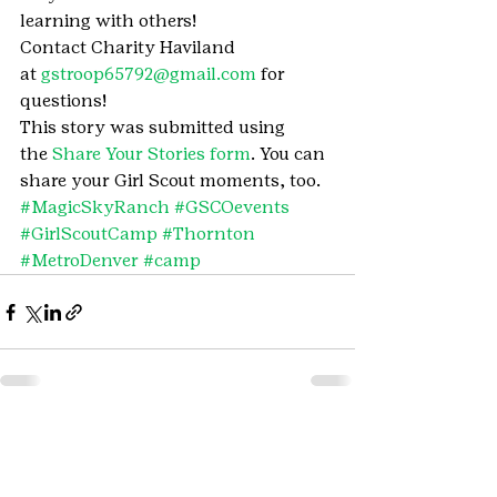
learning with others!
Contact Charity Haviland 
at 
gstroop65792@gmail.com
 for 
questions!
This story was submitted using 
the 
Share Your Stories form
. You can 
share your Girl Scout moments, too.
#MagicSkyRanch
#GSCOevents
#GirlScoutCamp
#Thornton
#MetroDenver
#camp