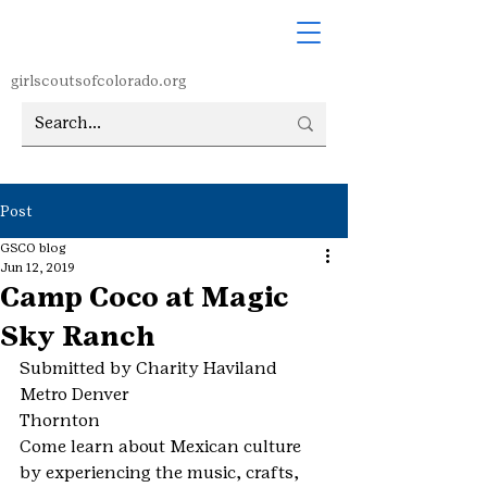
girlscoutsofcolorado.org
Post
GSCO blog
Jun 12, 2019
Camp Coco at Magic
Sky Ranch
Submitted by Charity Haviland
Metro Denver
Thornton
Come learn about Mexican culture 
by experiencing the music, crafts, 