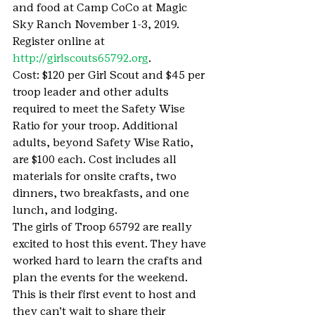
and food at Camp CoCo at Magic 
Sky Ranch November 1-3, 2019. 
Register online at 
http://girlscouts65792.org
.
Cost: $120 per Girl Scout and $45 per 
troop leader and other adults 
required to meet the Safety Wise 
Ratio for your troop. Additional 
adults, beyond Safety Wise Ratio, 
are $100 each. Cost includes all 
materials for onsite crafts, two 
dinners, two breakfasts, and one 
lunch, and lodging.
The girls of Troop 65792 are really 
excited to host this event. They have 
worked hard to learn the crafts and 
plan the events for the weekend. 
This is their first event to host and 
they can’t wait to share their 