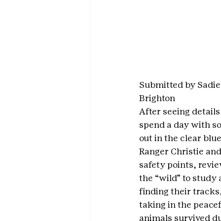
Submitted by Sadie
Brighton
After seeing detail
spend a day with s
out in the clear blu
Ranger Christie and
safety points, rev
the “wild” to study
finding their tracks
taking in the peacef
animals survived du