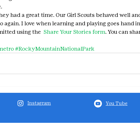
.
they had a great time. Our Girl Scouts behaved well and
o again. I love when learning and playing goes hand i
itted using the 
 Share Your Stories form
. You can shar
metro
#RockyMountainNationalPark
Instagram
You Tube