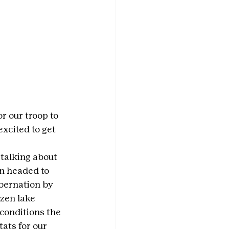
r our troop to 
cited to get 
talking about 
n headed to 
bernation by 
zen lake 
conditions the 
ats for our 