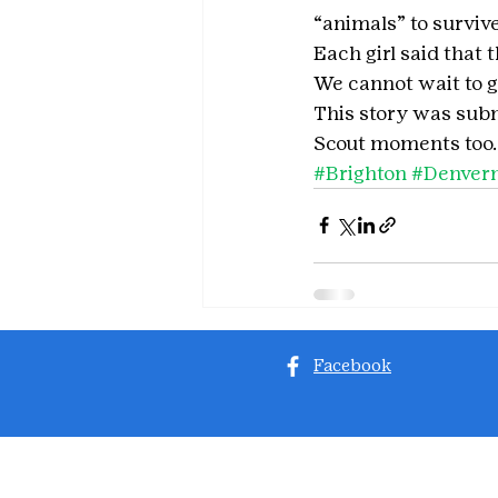
“animals” to survive
Each girl said that 
We cannot wait to g
This story was subm
Scout moments too.
#Brighton
#Denver
Facebook