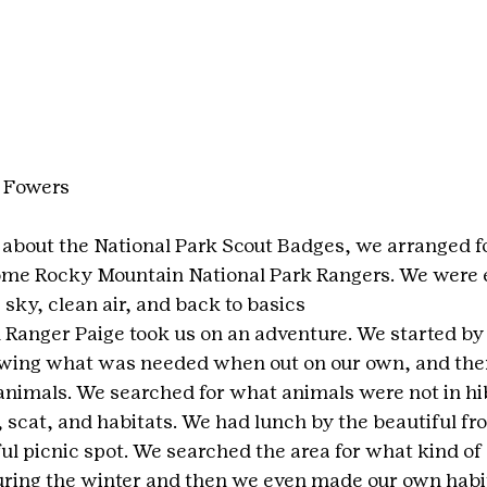
 Fowers
s about the National Park Scout Badges, we arranged fo
ome Rocky Mountain National Park Rangers. We were ex
e sky, clean air, and back to basics
 Ranger Paige took us on an adventure. We started by 
iewing what was needed when out on our own, and the
 animals. We searched for what animals were not in hi
, scat, and habitats. We had lunch by the beautiful fro
ul picnic spot. We searched the area for what kind of 
ring the winter and then we even made our own habit