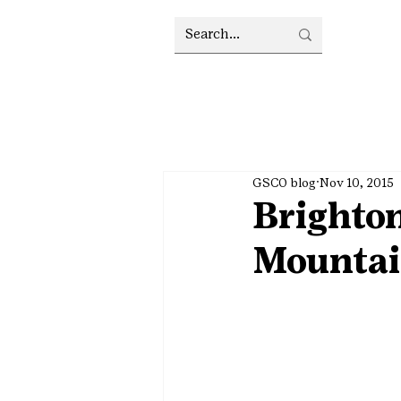
GSCO blog
Nov 10, 2015
Brighton
Mountai