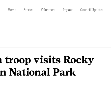
Home
Stories
Volunteers
Impact
Council Updates
 troop visits Rocky
n National Park