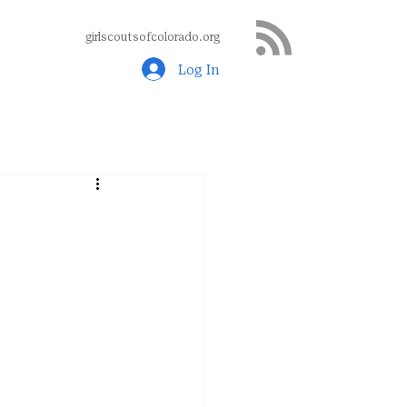
girlscoutsofcolorado.org
Log In