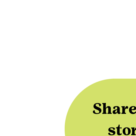
Share
sto