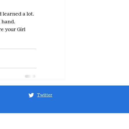
 learned a lot. 
n hand.
e your Girl 
Twitter