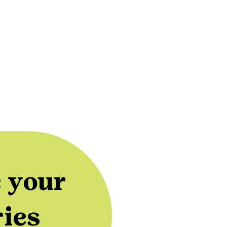
 your
ries