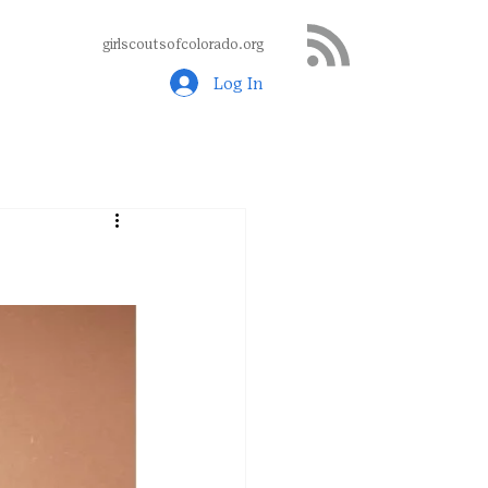
girlscoutsofcolorado.org
Log In