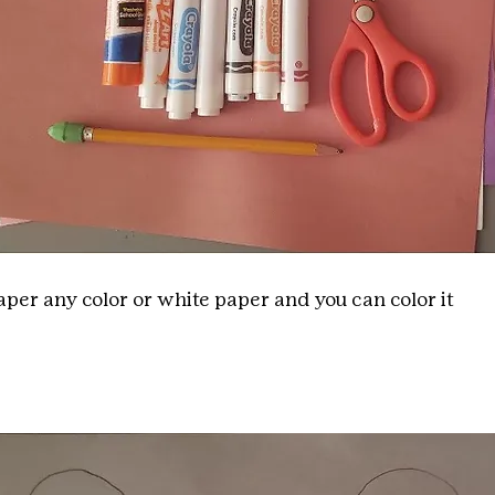
per any color or white paper and you can color it