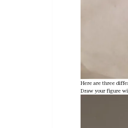
Here are three diff
Draw your figure wi