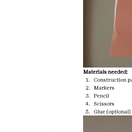
Materials needed: 
Construction pa
Markers
Pencil
Scissors
Glue (optional)