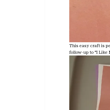
This easy craft is p
follow-up to “I Lik