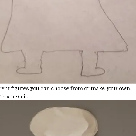
erent figures you can choose from or make your own.
th a pencil.