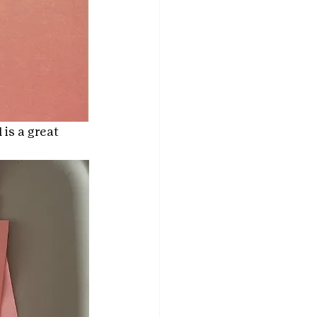
is a great 