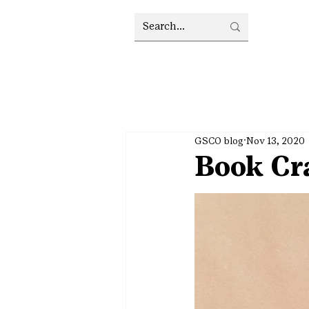
GSCO blog
Nov 13, 2020
Book Cra