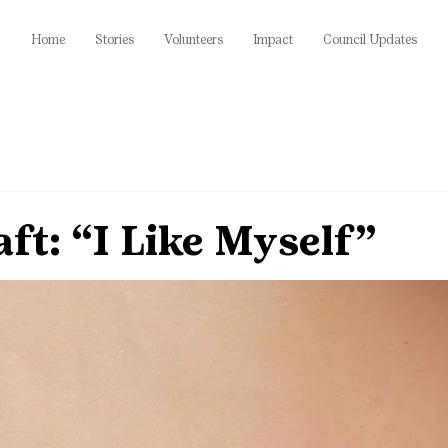
Home
Stories
Volunteers
Impact
Council Updates
ft: “I Like Myself”