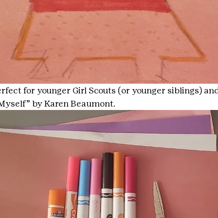
erfect for younger Girl Scouts (or younger siblings) and 
e Myself” by Karen Beaumont.