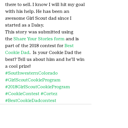
there to sell. I know I will hit my goal 
with his help. He has been an 
awesome Girl Scout dad since I 
started as a Daisy.
This story was submitted using 
the 
Share Your Stories form
 and is 
part of the 2018 contest for 
Best 
Cookie Dad
.  Is your Cookie Dad the 
best? Tell us about him and he’ll win 
a cool prize!
#SouthwesternColorado
#GirlScoutCookieProgram
#2018GirlScoutCookieProgram
#CookieContest
#Cortez
#BestCookieDadcontest