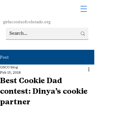
girlscoutsofcolorado.org
Post
GSCO blog
Feb 15, 2018
Best Cookie Dad
contest: Dinya’s cookie
partner