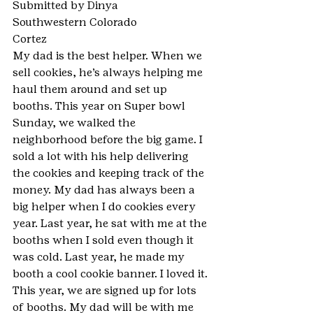
Submitted by Dinya
Southwestern Colorado
Cortez
My dad is the best helper. When we 
sell cookies, he’s always helping me 
haul them around and set up 
booths. This year on Super bowl 
Sunday, we walked the 
neighborhood before the big game. I 
sold a lot with his help delivering 
the cookies and keeping track of the 
money. My dad has always been a 
big helper when I do cookies every 
year. Last year, he sat with me at the 
booths when I sold even though it 
was cold. Last year, he made my 
booth a cool cookie banner. I loved it. 
This year, we are signed up for lots 
of booths. My dad will be with me 