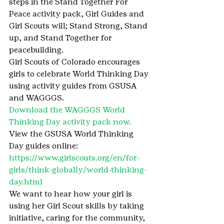
steps in the Stand Together For 
Peace activity pack, Girl Guides and 
Girl Scouts will; Stand Strong, Stand 
up, and Stand Together for 
peacebuilding.
Girl Scouts of Colorado encourages 
girls to celebrate World Thinking Day 
using activity guides from GSUSA 
and WAGGGS.
Download the WAGGGS World 
Thinking Day activity pack now.
View the GSUSA World Thinking 
Day guides online: 
https://www.girlscouts.org/en/for-
girls/think-globally/world-thinking-
day.html
We want to hear how your girl is 
using her Girl Scout skills by taking 
initiative, caring for the community, 