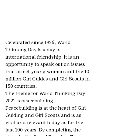
Celebrated since 1926, World 
Thinking Day is a day of 
international friendship. It is an 
opportunity to speak out on issues 
that affect young women and the 10 
million Girl Guides and Girl Scouts in 
150 countries.
The theme for World Thinking Day 
2021 is peacebuilding.
Peacebuilding is at the heart of Girl 
Guiding and Girl Scouts and is as 
vital and relevant today as for the 
last 100 years. By completing the 