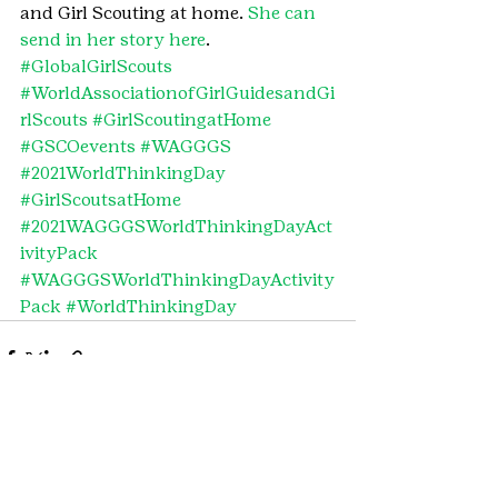
and Girl Scouting at home. 
She can 
send in her story here
.
#GlobalGirlScouts
#WorldAssociationofGirlGuidesandGi
rlScouts
#GirlScoutingatHome
#GSCOevents
#WAGGGS
#2021WorldThinkingDay
#GirlScoutsatHome
#2021WAGGGSWorldThinkingDayAct
ivityPack
#WAGGGSWorldThinkingDayActivity
Pack
#WorldThinkingDay