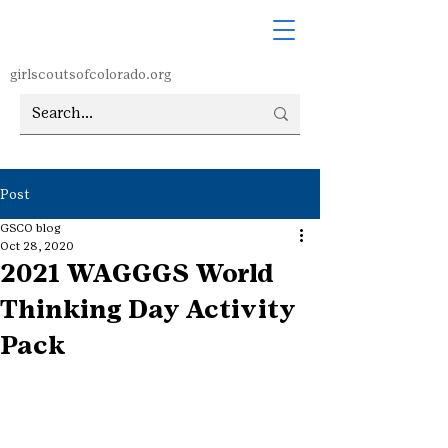
girlscoutsofcolorado.org
Post
GSCO blog
Oct 28, 2020
2021 WAGGGS World
Thinking Day Activity
Pack