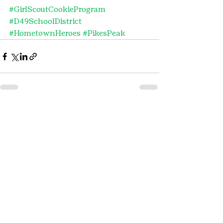
#GirlScoutCookieProgram
#D49SchoolDistrict
#HometownHeroes
#PikesPeak