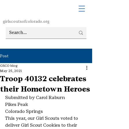
girlscoutsofcolorado.org
Post
GSCO blog
May 25, 2021
Troop 40132 celebrates
their Hometown Heroes
Submitted by Carol Raburn
Pikes Peak
Colorado Springs
This year, our Girl Scouts voted to 
deliver Girl Scout Cookies to their 