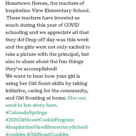
Hometown Heroes, the teachers of 
Inspiration View Elementary School. 
 These teachers have invested so 
much during this year of COVID 
schooling and we appreciate all that 
they do! Drop-off day was this week 
and the girls were not only excited to 
take a picture with the principal, but 
also to share about the fun things 
they’ve accomplished!
We want to hear how your girl is 
using her Girl Scout skills by taking 
initiative, caring for the community, 
and Girl Scouting at home. 
She can 
send in her story here
.
#ColoradoSprings
#2021GirlScoutCookieProgram
#InspirationViewElementarySchool
#cookies
#GirlScoutCookies