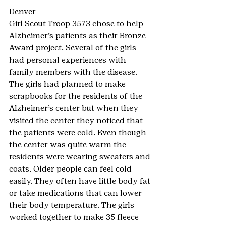
Denver
Girl Scout Troop 3573 chose to help 
Alzheimer’s patients as their Bronze 
Award project. Several of the girls 
had personal experiences with 
family members with the disease. 
The girls had planned to make 
scrapbooks for the residents of the 
Alzheimer’s center but when they 
visited the center they noticed that 
the patients were cold. Even though 
the center was quite warm the 
residents were wearing sweaters and 
coats. Older people can feel cold 
easily. They often have little body fat 
or take medications that can lower 
their body temperature. The girls 
worked together to make 35 fleece 