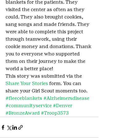
blankets for the patients. They 
visited the center as often as they 
could. They also brought cookies, 
sang songs and made friends. They 
were able to complete this project 
through teamwork, using their 
cookie money and donations. Thank 
you to everyone who supported 
them on their journey to make the 
world a better place!
This story was submitted via the 
Share Your Stories
 form. You can 
share your Girl Scout moments too.
#fleeceblankets
#Alzheimersdisease
#communityservice
#Denver
#BronzeAward
#Troop3573