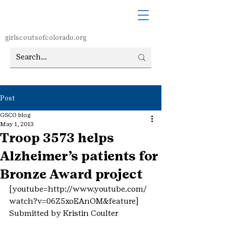
girlscoutsofcolorado.org
Post
GSCO blog
May 1, 2013
Troop 3573 helps
Alzheimer’s patients for
Bronze Award project
[youtube=http://www.youtube.com/
watch?v=06Z5xoEAnOM&feature]
Submitted by Kristin Coulter