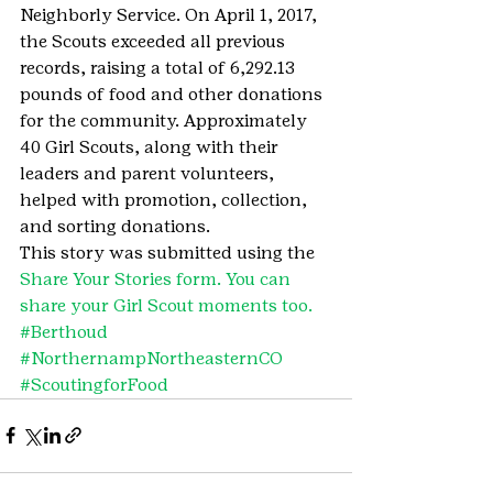
Neighborly Service. On April 1, 2017, 
the Scouts exceeded all previous 
records, raising a total of 6,292.13 
pounds of food and other donations 
for the community. Approximately 
40 Girl Scouts, along with their 
leaders and parent volunteers, 
helped with promotion, collection, 
and sorting donations.
This story was submitted using the 
Share Your Stories form. You can 
share your Girl Scout moments too.
#Berthoud
#NorthernampNortheasternCO
#ScoutingforFood