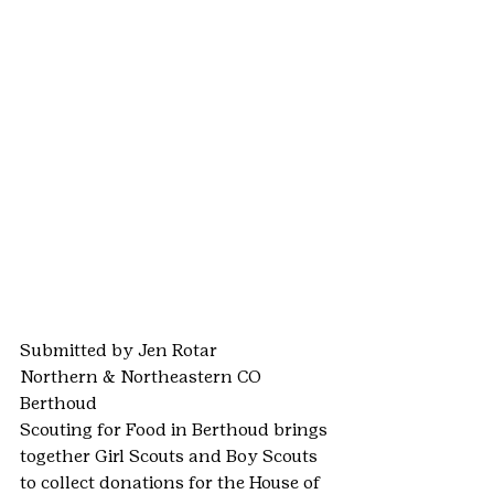
Submitted by Jen Rotar
Northern & Northeastern CO
Berthoud
Scouting for Food in Berthoud brings 
together Girl Scouts and Boy Scouts 
to collect donations for the House of 