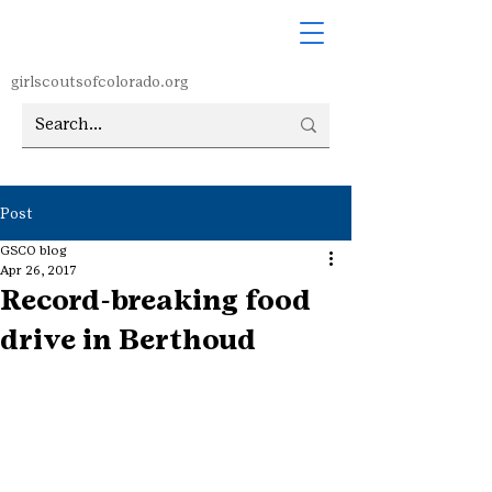
girlscoutsofcolorado.org
Post
GSCO blog
Apr 26, 2017
Record-breaking food
drive in Berthoud