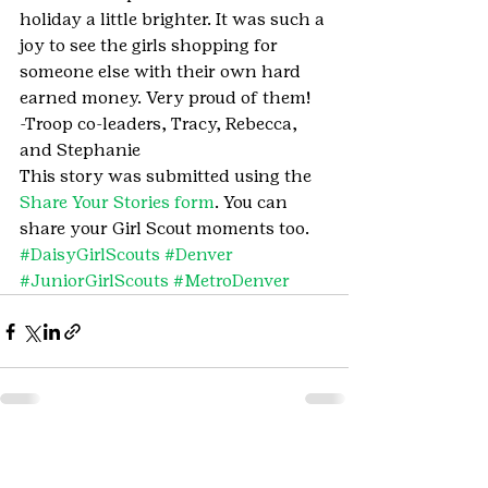
holiday a little brighter. It was such a 
joy to see the girls shopping for 
someone else with their own hard 
earned money. Very proud of them!
-Troop co-leaders, Tracy, Rebecca, 
and Stephanie
This story was submitted using the 
Share Your Stories form
. You can 
share your Girl Scout moments too.
#DaisyGirlScouts
#Denver
#JuniorGirlScouts
#MetroDenver