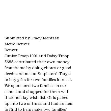
Submitted by Tracy Mentasti
Metro Denver
Denver
Junior Troop 1001 and Daisy Troop 
5685 contributed their own money 
from home by doing chores or good 
deeds and met at Stapleton’s Target 
to buy gifts for two families in need. 
We sponsored two families in our 
school and shopped for them with 
their holiday wish list. Girls paired 
up into two or three and had an item 
to find to help make two families’ 