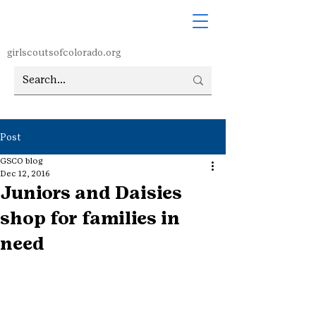
girlscoutsofcolorado.org
Post
GSCO blog
Dec 12, 2016
Juniors and Daisies
shop for families in
need