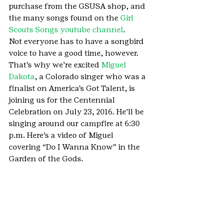
purchase from the GSUSA shop, and 
the many songs found on the 
Girl 
Scouts Songs youtube channel
.
Not everyone has to have a songbird 
voice to have a good time, however. 
That’s why we’re excited 
Miguel 
Dakota
, a Colorado singer who was a 
finalist on America’s Got Talent, is 
joining us for the Centennial 
Celebration on July 23, 2016. He’ll be 
singing around our campfire at 6:30 
p.m. Here’s a video of Miguel 
covering “Do I Wanna Know” in the 
Garden of the Gods.