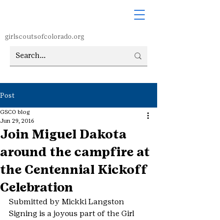
girlscoutsofcolorado.org
Post
GSCO blog
Jun 29, 2016
Join Miguel Dakota
around the campfire at
the Centennial Kickoff
Celebration
Submitted by Mickki Langston
Signing is a joyous part of the Girl 