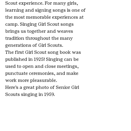
Scout experience. For many girls, 
learning and signing songs is one of 
the most memorable experiences at 
camp. Singing Girl Scout songs 
brings us together and weaves 
tradition throughout the many 
generations of Girl Scouts.
The first Girl Scout song book was 
published in 1925! Singing can be 
used to open and close meetings, 
punctuate ceremonies, and make 
work more pleasurable.
Here’s a great photo of Senior Girl 
Scouts singing in 1959.