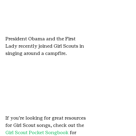
President Obama and the First 
Lady recently joined Girl Scouts in 
singing around a campfire.
If you’re looking for great resources 
for Girl Scout songs, check out the 
Girl Scout Pocket Songbook
 for 