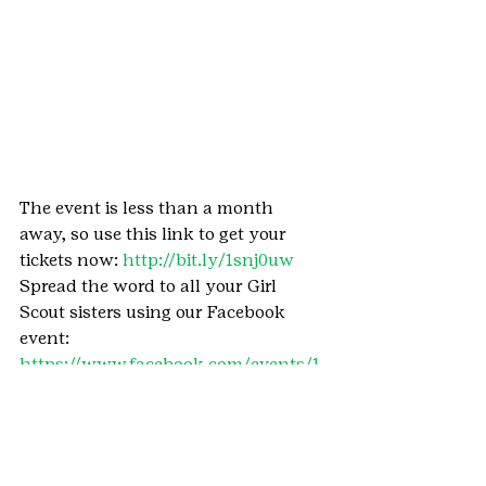
The event is less than a month 
away, so use this link to get your 
tickets now: 
http://bit.ly/1snj0uw 
Spread the word to all your Girl 
Scout sisters using our Facebook 
event: 
https://www.facebook.com/events/1
786101614959355/ 
See you around the campfire!
#ColoradoSprings
#Centennial
#PikesPeak
#GSCOCentennial