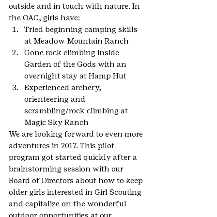
outside and in touch with nature. In 
the OAC, girls have:
Tried beginning camping skills 
at Meadow Mountain Ranch
Gone rock climbing inside 
Garden of the Gods with an 
overnight stay at Hamp Hut
Experienced archery, 
orienteering and 
scrambling/rock climbing at 
Magic Sky Ranch
We are looking forward to even more 
adventures in 2017. This pilot 
program got started quickly after a 
brainstorming session with our 
Board of Directors about how to keep 
older girls interested in Girl Scouting 
and capitalize on the wonderful 
outdoor opportunities at our 