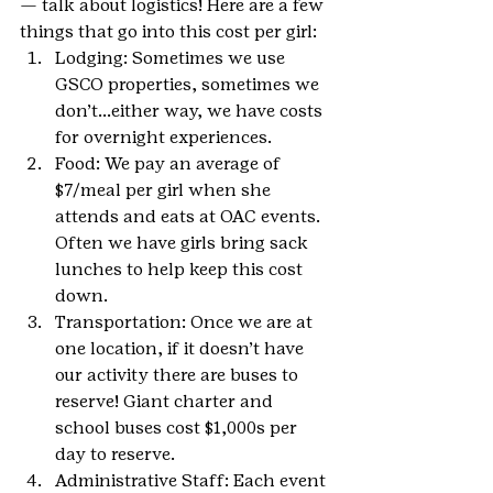
— talk about logistics! Here are a few 
things that go into this cost per girl:
Lodging: Sometimes we use 
GSCO properties, sometimes we 
don’t…either way, we have costs 
for overnight experiences.
Food: We pay an average of 
$7/meal per girl when she 
attends and eats at OAC events. 
Often we have girls bring sack 
lunches to help keep this cost 
down.
Transportation: Once we are at 
one location, if it doesn’t have 
our activity there are buses to 
reserve! Giant charter and 
school buses cost $1,000s per 
day to reserve.
Administrative Staff: Each event 