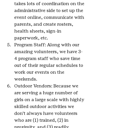
takes lots of coordination on the 
administrative side to set up the 
event online, communicate with 
parents, and create rosters, 
health sheets, sign-in 
paperwork, etc.
Program Staff: Along with our 
amazing volunteers, we have 3-
4 program staff who save time 
out of their regular schedules to 
work our events on the 
weekends.
Outdoor Vendors: Because we 
are serving a huge number of 
girls on a large scale with highly 
skilled outdoor activities we 
don’t always have volunteers 
who are (1) trained, (2) in 
proximity, and (3) readily 