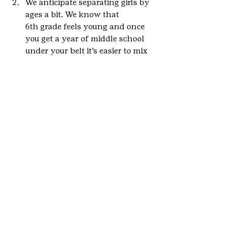
We anticipate separating girls by 
ages a bit. We know that 
6th grade feels young and once 
you get a year of middle school 
under your belt it’s easier to mix 
with older girls. We are playing 
around with ideas of doing 
programs specifically for 
6th graders and then for the 
older girls too.
We want to increase the 
numbers of girls served!
We want to increase availability 
of programs around the state!
If you have any program, 
transportation, or other resources 
you think would be helpful for this 
new project, please let us know! 
Contact 
anna.danila@gscolorado.org