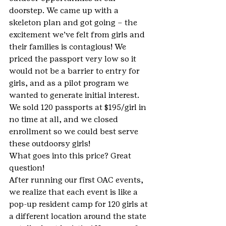
doorstep. We came up with a 
skeleton plan and got going – the 
excitement we’ve felt from girls and 
their families is contagious! We 
priced the passport very low so it 
would not be a barrier to entry for 
girls, and as a pilot program we 
wanted to generate initial interest. 
We sold 120 passports at $195/girl in 
no time at all, and we closed 
enrollment so we could best serve 
these outdoorsy girls!
What goes into this price? Great 
question!
After running our first OAC events, 
we realize that each event is like a 
pop-up resident camp for 120 girls at 
a different location around the state 