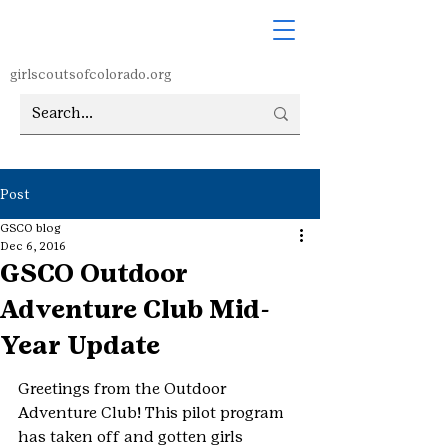
girlscoutsofcolorado.org
Post
GSCO blog
Dec 6, 2016
GSCO Outdoor
Adventure Club Mid-
Year Update
Greetings from the Outdoor 
Adventure Club! This pilot program 
has taken off and gotten girls 