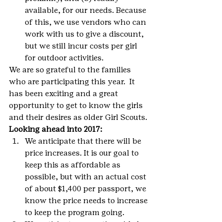
available, for our needs. Because 
of this, we use vendors who can 
work with us to give a discount, 
but we still incur costs per girl 
for outdoor activities.
We are so grateful to the families 
who are participating this year.  It 
has been exciting and a great 
opportunity to get to know the girls 
and their desires as older Girl Scouts. 
Looking ahead into 2017:
We anticipate that there will be 
price increases. It is our goal to 
keep this as affordable as 
possible, but with an actual cost 
of about $1,400 per passport, we 
know the price needs to increase 
to keep the program going.