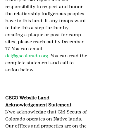
responsibility to respect and honor 
the relationship Indigenous peoples 
have to this land. If any troops want 
to take this a step further by 
creating a plaque or post for camp 
sites, please reach out by December 
17. You can email 
dei@gscolorado.org.
 You can read the 
complete statement and call to 
action below.
GSCO Website Land 
Acknowledgement Statement
I/we acknowledge that Girl Scouts of 
Colorado operates on Native lands. 
Our offices and properties are on the 