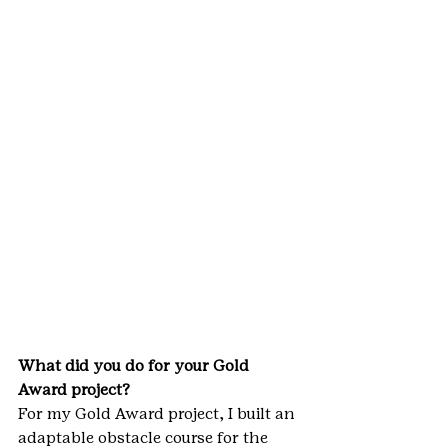
What did you do for your Gold 
Award project?
For my Gold Award project, I built an 
adaptable obstacle course for the 