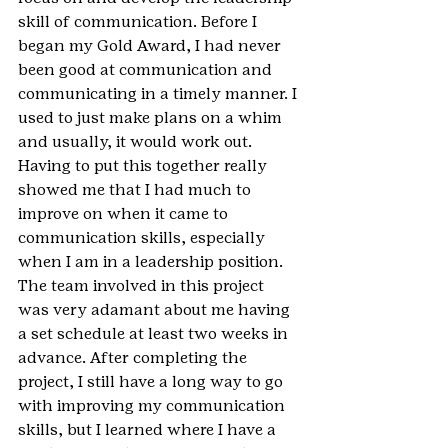
skill of communication. Before I 
began my Gold Award, I had never 
been good at communication and 
communicating in a timely manner. I 
used to just make plans on a whim 
and usually, it would work out. 
Having to put this together really 
showed me that I had much to 
improve on when it came to 
communication skills, especially 
when I am in a leadership position. 
The team involved in this project 
was very adamant about me having 
a set schedule at least two weeks in 
advance. After completing the 
project, I still have a long way to go 
with improving my communication 
skills, but I learned where I have a 