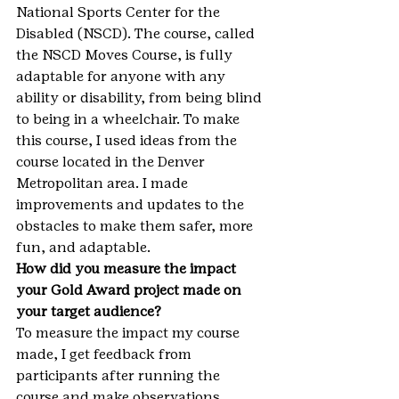
National Sports Center for the 
Disabled (NSCD). The course, called 
the NSCD Moves Course, is fully 
adaptable for anyone with any 
ability or disability, from being blind 
to being in a wheelchair. To make 
this course, I used ideas from the 
course located in the Denver 
Metropolitan area. I made 
improvements and updates to the 
obstacles to make them safer, more 
fun, and adaptable.
How did you measure the impact 
your Gold Award project made on 
your target audience?
To measure the impact my course 
made, I get feedback from 
participants after running the 
course and make observations 