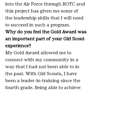
into the Air Force through ROTC and 
this project has given me some of 
the leadership skills that I will need 
to succeed in such a program.
Why do you feel the Gold Award was 
an important part of your Girl Scout 
experience?
My Gold Award allowed me to 
connect with my community in a 
way that I had not been able to in 
the past. With Girl Scouts, I have 
been a leader-in-training since the 
fourth grade. Being able to achieve 
the Gold Award shows me I have not 
only become a leader in my 
community, but that these skills 
learned through Girl Scouts will 
continue to impact me through the 
rest of my life.