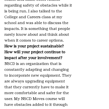
regarding safety of obstacles while it 
is being run. I also talked to the 
College and Careers class at my 
school and was able to discuss the 
impacts. It is something that people 
rarely know about and think about 
when it comes to career options.
How is your project sustainable? 
How will your project continue to 
impact after your involvement?
NSCD is an organization that is 
constantly adapting and changing 
to incorporate new equipment. They 
are always upgrading equipment 
that they currently have to make it 
more comfortable and safer for the 
user. My NSCD Moves course will 
have obstacles added to it through 