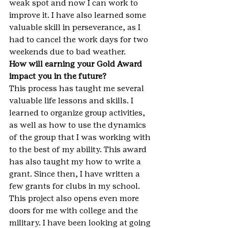
weak spot and now I can work to 
improve it. I have also learned some 
valuable skill in perseverance, as I 
had to cancel the work days for two 
weekends due to bad weather.
How will earning your Gold Award 
impact you in the future?
This process has taught me several 
valuable life lessons and skills. I 
learned to organize group activities, 
as well as how to use the dynamics 
of the group that I was working with 
to the best of my ability. This award 
has also taught my how to write a 
grant. Since then, I have written a 
few grants for clubs in my school. 
This project also opens even more 
doors for me with college and the 
military. I have been looking at going 