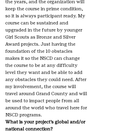
the years, and the organization will 
keep the course in prime condition, 
so it is always participant ready. My 
course can be sustained and 
upgraded in the future by younger 
Girl Scouts as Bronze and Silver 
Award projects. Just having the 
foundation of the 10 obstacles 
makes it so the NSCD can change 
the course to be at any difficulty 
level they want and be able to add 
any obstacles they could need. After 
my involvement, the course will 
travel around Grand County and will 
be used to impact people from all 
around the world who travel here for 
NSCD programs.
What is your project’s global and/or 
national connection?