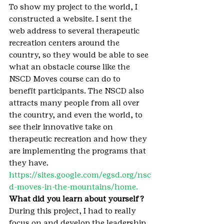
To show my project to the world, I 
constructed a website. I sent the 
web address to several therapeutic 
recreation centers around the 
country, so they would be able to see 
what an obstacle course like the 
NSCD Moves course can do to 
benefit participants. The NSCD also 
attracts many people from all over 
the country, and even the world, to 
see their innovative take on 
therapeutic recreation and how they 
are implementing the programs that 
they have. 
https://sites.google.com/egsd.org/nsc
d-moves-in-the-mountains/home.
What did you learn about yourself?
During this project, I had to really 
focus on and develop the leadership 