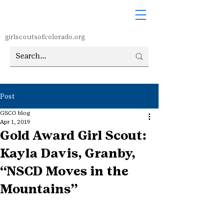
girlscoutsofcolorado.org
Post
GSCO blog
Apr 1, 2019
Gold Award Girl Scout:
Kayla Davis, Granby,
“NSCD Moves in the
Mountains”