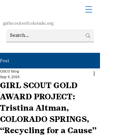
girlscoutsofcolorado.org
Post
GSCO blog
Sep 9, 2015
GIRL SCOUT GOLD
AWARD PROJECT:
Tristina Altman,
COLORADO SPRINGS,
“Recycling for a Cause”