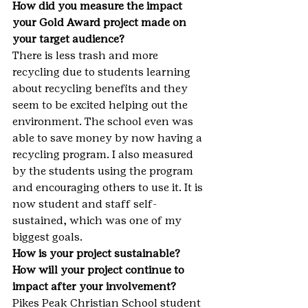
How did you measure the impact 
your Gold Award project made on 
your target audience?
There is less trash and more 
recycling due to students learning 
about recycling benefits and they 
seem to be excited helping out the 
environment. The school even was 
able to save money by now having a 
recycling program. I also measured 
by the students using the program 
and encouraging others to use it. It is 
now student and staff self-
sustained, which was one of my 
biggest goals.
How is your project sustainable? 
How will your project continue to 
impact after your involvement?
Pikes Peak Christian School student 