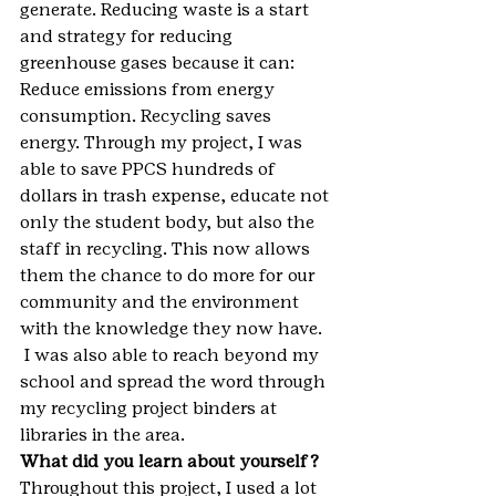
generate. Reducing waste is a start 
and strategy for reducing 
greenhouse gases because it can: 
Reduce emissions from energy 
consumption. Recycling saves 
energy. Through my project, I was 
able to save PPCS hundreds of 
dollars in trash expense, educate not 
only the student body, but also the 
staff in recycling. This now allows 
them the chance to do more for our 
community and the environment 
with the knowledge they now have. 
 I was also able to reach beyond my 
school and spread the word through 
my recycling project binders at 
libraries in the area.
What did you learn about yourself?
Throughout this project, I used a lot 