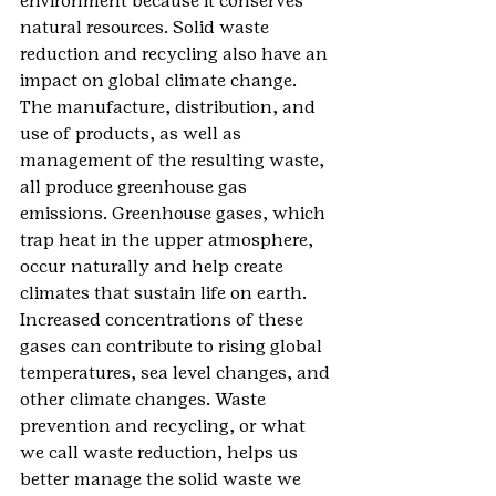
environment because it conserves 
natural resources. Solid waste 
reduction and recycling also have an 
impact on global climate change. 
The manufacture, distribution, and 
use of products, as well as 
management of the resulting waste, 
all produce greenhouse gas 
emissions. Greenhouse gases, which 
trap heat in the upper atmosphere, 
occur naturally and help create 
climates that sustain life on earth. 
Increased concentrations of these 
gases can contribute to rising global 
temperatures, sea level changes, and 
other climate changes. Waste 
prevention and recycling, or what 
we call waste reduction, helps us 
better manage the solid waste we 