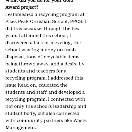
What did you do for your Gold 
Award project?
I established a recycling program at 
Pikes Peak Christian School, PPCS. I 
did this because, through the few 
years I attended this school, I 
discovered a lack of recycling, the 
school wasting money on trash 
disposal, tons of recyclable items 
being thrown away, and a desire by 
students and teachers for a 
recycling program. I addressed this 
issue head on, educated the 
students and staff and developed a 
recycling program. I connected with 
not only the school’s leadership and 
student body, but also connected 
with community partners like Waste 
Management.