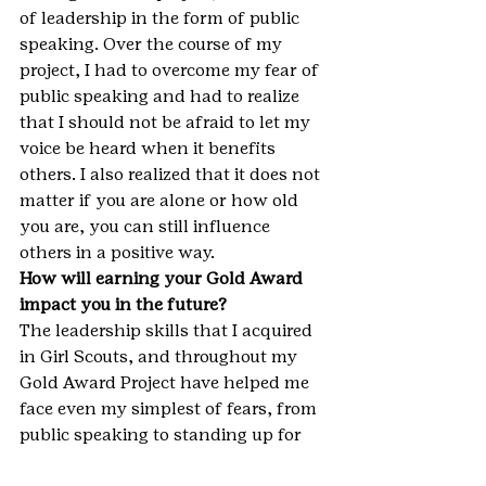
of leadership in the form of public 
speaking. Over the course of my 
project, I had to overcome my fear of 
public speaking and had to realize 
that I should not be afraid to let my 
voice be heard when it benefits 
others. I also realized that it does not 
matter if you are alone or how old 
you are, you can still influence 
others in a positive way.
How will earning your Gold Award 
impact you in the future?
The leadership skills that I acquired 
in Girl Scouts, and throughout my 
Gold Award Project have helped me 
face even my simplest of fears, from 
public speaking to standing up for 
something I believe in. These skills 