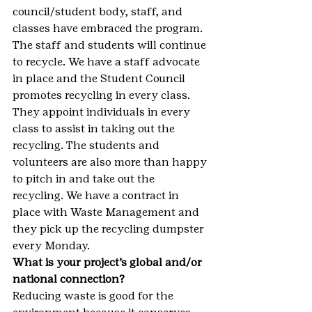
council/student body, staff, and 
classes have embraced the program. 
The staff and students will continue 
to recycle. We have a staff advocate 
in place and the Student Council 
promotes recycling in every class. 
They appoint individuals in every 
class to assist in taking out the 
recycling. The students and 
volunteers are also more than happy 
to pitch in and take out the 
recycling. We have a contract in 
place with Waste Management and 
they pick up the recycling dumpster 
every Monday.
What is your project’s global and/or 
national connection?
Reducing waste is good for the 