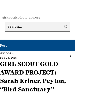
girlscoutsofcolorado.org
Post
GSCO blog
Feb 26, 2015
GIRL SCOUT GOLD
AWARD PROJECT:
Sarah Kriner, Peyton,
“Bird Sanctuary”