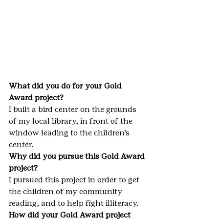
What did you do for your Gold 
Award project?
I built a bird center on the grounds 
of my local library, in front of the 
window leading to the children’s 
center.
Why did you pursue this Gold Award 
project?
I pursued this project in order to get 
the children of my community 
reading, and to help fight illiteracy.
How did your Gold Award project 