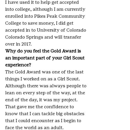
I have used it to help get accepted 
into college, although I am currently 
enrolled into Pikes Peak Community 
College to save money, I did get 
accepted in to University of Colorado 
Colorado Springs and will transfer 
over in 2017.
Why do you feel the Gold Award is 
an important part of your Girl Scout 
experience?
The Gold Award was one of the last 
things I worked on as a Girl Scout. 
Although there was always people to 
lean on every step of the way, at the 
end of the day, it was my project. 
That gave me the confidence to 
know that I can tackle big obstacles 
that I could encounter as I begin to 
face the world as an adult.