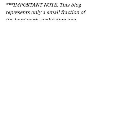
***IMPORTANT NOTE: This blog 
represents only a small fraction of 
the hard work, dedication and 
requirements that go into earning a 
Girl Scout Gold Award. It is simply a 
brief summary, which is meant to 
inspire Girl Scouts to Go Gold in the 
future. For more information on 
earning your Gold Award, please 
email 
highestawards@gscolorado.org
#ColoradoSprings
#GoldAward
#HighestAwards