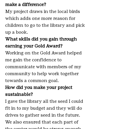
make a difference?
My project draws in the local birds 
which adds one more reason for 
children to go to the library and pick 
up a book.
What skills did you gain through 
earning your Gold Award?
Working on the Gold Award helped 
me gain the confidence to 
communicate with members of my 
community to help work together 
towards a common goal.
How did you make your project 
sustainable?
I gave the library all the seed I could 
fit in to my budget and they will do 
drives to gather seed in the future. 
We also ensured that each part of 
the center would be strong enough 