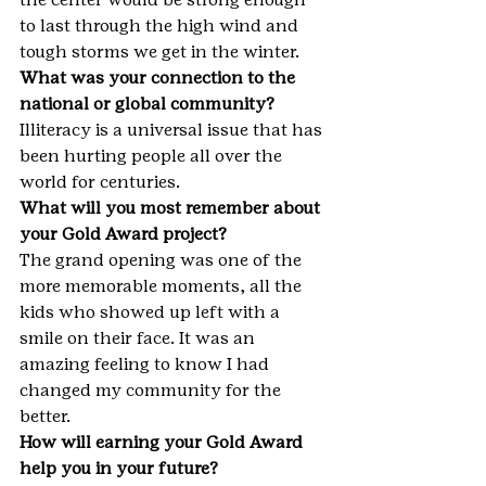
to last through the high wind and 
tough storms we get in the winter.
What was your connection to the 
national or global community?
Illiteracy is a universal issue that has 
been hurting people all over the 
world for centuries.
What will you most remember about 
your Gold Award project?
The grand opening was one of the 
more memorable moments, all the 
kids who showed up left with a 
smile on their face. It was an 
amazing feeling to know I had 
changed my community for the 
better.
How will earning your Gold Award 
help you in your future?