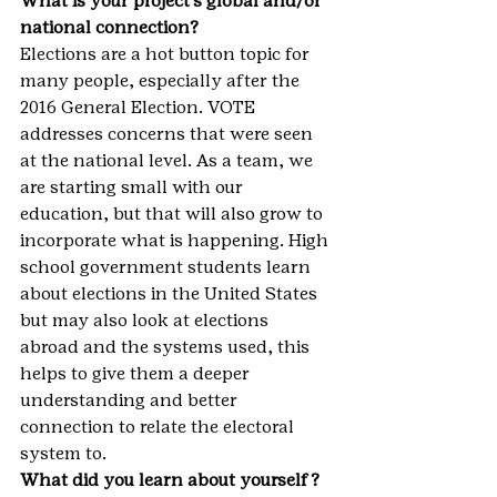
What is your project’s global and/or 
national connection?
Elections are a hot button topic for 
many people, especially after the 
2016 General Election. VOTE 
addresses concerns that were seen 
at the national level. As a team, we 
are starting small with our 
education, but that will also grow to 
incorporate what is happening. High 
school government students learn 
about elections in the United States 
but may also look at elections 
abroad and the systems used, this 
helps to give them a deeper 
understanding and better 
connection to relate the electoral 
system to.
What did you learn about yourself?