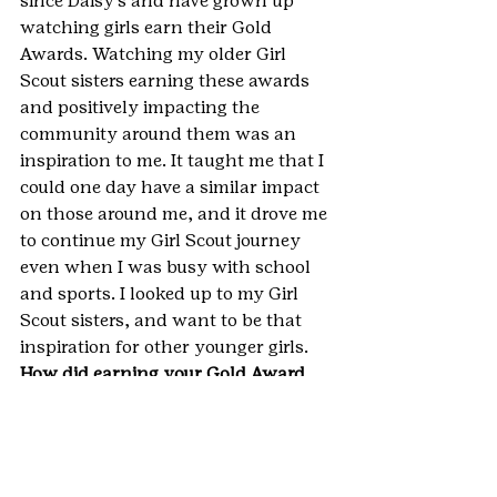
since Daisy’s and have grown up 
watching girls earn their Gold 
Awards. Watching my older Girl 
Scout sisters earning these awards 
and positively impacting the 
community around them was an 
inspiration to me. It taught me that I 
could one day have a similar impact 
on those around me, and it drove me 
to continue my Girl Scout journey 
even when I was busy with school 
and sports. I looked up to my Girl 
Scout sisters, and want to be that 
inspiration for other younger girls.
How did earning your Gold Award 
help you become a G.I.R.L. (go-getter, 
innovator, risk-taker, leader)? 
Earning my Gold Award helped me 
learn to become a go-getter because 