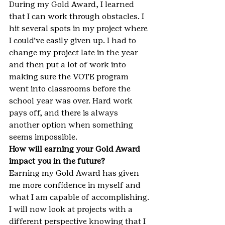
During my Gold Award, I learned 
that I can work through obstacles. I 
hit several spots in my project where 
I could’ve easily given up. I had to 
change my project late in the year 
and then put a lot of work into 
making sure the VOTE program 
went into classrooms before the 
school year was over. Hard work 
pays off, and there is always 
another option when something 
seems impossible.
How will earning your Gold Award 
impact you in the future?
Earning my Gold Award has given 
me more confidence in myself and 
what I am capable of accomplishing. 
I will now look at projects with a 
different perspective knowing that I 