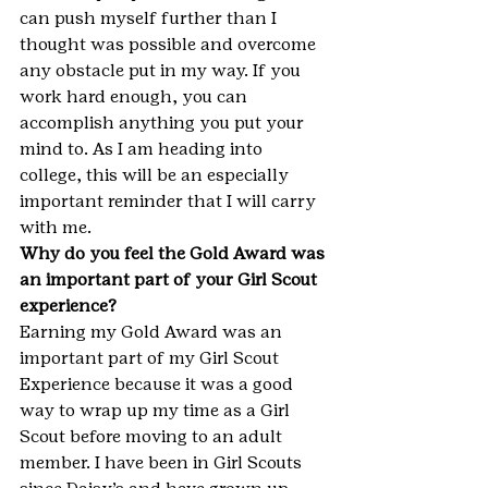
can push myself further than I 
thought was possible and overcome 
any obstacle put in my way. If you 
work hard enough, you can 
accomplish anything you put your 
mind to. As I am heading into 
college, this will be an especially 
important reminder that I will carry 
with me.
Why do you feel the Gold Award was 
an important part of your Girl Scout 
experience?
Earning my Gold Award was an 
important part of my Girl Scout 
Experience because it was a good 
way to wrap up my time as a Girl 
Scout before moving to an adult 
member. I have been in Girl Scouts 