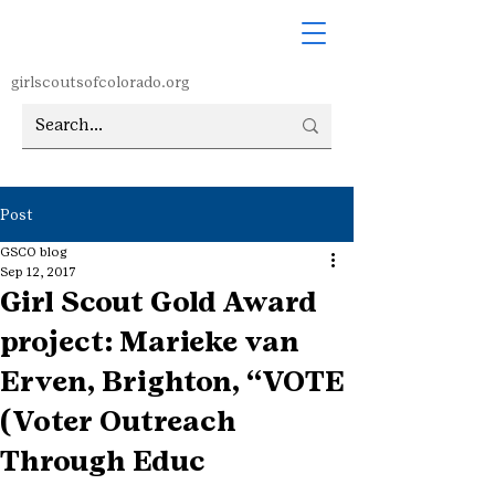
girlscoutsofcolorado.org
Post
GSCO blog
Sep 12, 2017
Girl Scout Gold Award
project: Marieke van
Erven, Brighton, “VOTE
(Voter Outreach
Through Educ