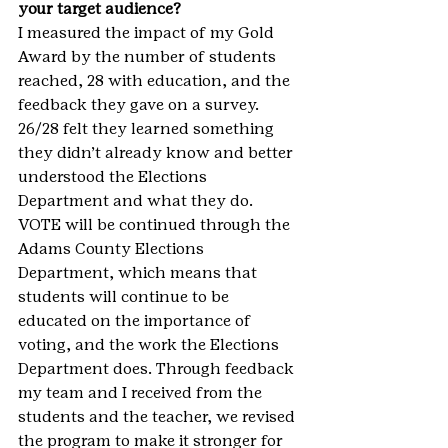
your target audience?
I measured the impact of my Gold 
Award by the number of students 
reached, 28 with education, and the 
feedback they gave on a survey. 
26/28 felt they learned something 
they didn’t already know and better 
understood the Elections 
Department and what they do. 
VOTE will be continued through the 
Adams County Elections 
Department, which means that 
students will continue to be 
educated on the importance of 
voting, and the work the Elections 
Department does. Through feedback 
my team and I received from the 
students and the teacher, we revised 
the program to make it stronger for 