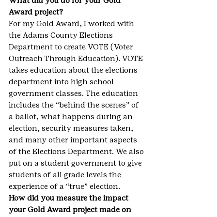
What did you do for your Gold 
Award project?
For my Gold Award, I worked with 
the Adams County Elections 
Department to create VOTE (Voter 
Outreach Through Education). VOTE 
takes education about the elections 
department into high school 
government classes. The education 
includes the “behind the scenes” of 
a ballot, what happens during an 
election, security measures taken, 
and many other important aspects 
of the Elections Department. We also 
put on a student government to give 
students of all grade levels the 
experience of a “true” election.
How did you measure the impact 
your Gold Award project made on 