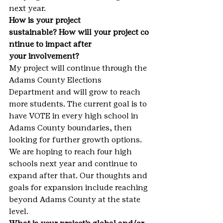
next year.
How is your project 
sustainable? How will your project co
ntinue to impact after 
your involvement?
My project will continue through the 
Adams County Elections 
Department and will grow to reach 
more students. The current goal is to 
have VOTE in every high school in 
Adams County boundaries, then 
looking for further growth options. 
We are hoping to reach four high 
schools next year and continue to 
expand after that. Our thoughts and 
goals for expansion include reaching 
beyond Adams County at the state 
level.