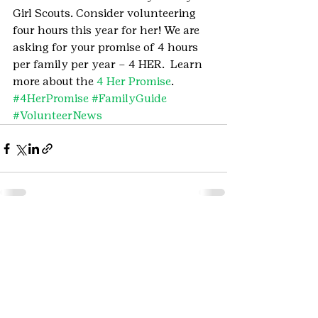
Girl Scouts. Consider volunteering 
four hours this year for her! We are 
asking for your promise of 4 hours 
per family per year – 4 HER.  Learn 
more about the 
4 Her Promise
.
#4HerPromise
#FamilyGuide
#VolunteerNews