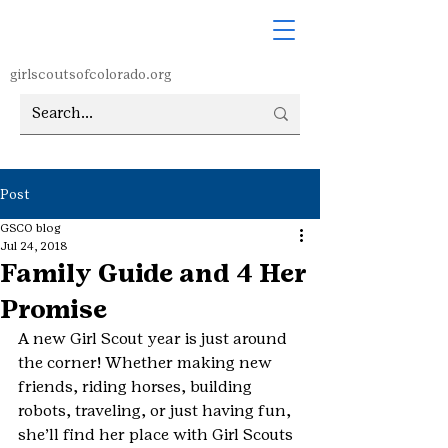
girlscoutsofcolorado.org
Post
GSCO blog
Jul 24, 2018
Family Guide and 4 Her
Promise
A new Girl Scout year is just around 
the corner! Whether making new 
friends, riding horses, building 
robots, traveling, or just having fun, 
she’ll find her place with Girl Scouts 