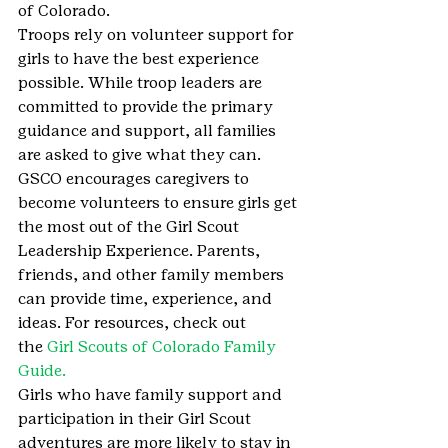
of Colorado.
Troops rely on volunteer support for 
girls to have the best experience 
possible. While troop leaders are 
committed to provide the primary 
guidance and support, all families 
are asked to give what they can. 
GSCO encourages caregivers to 
become volunteers to ensure girls get 
the most out of the Girl Scout 
Leadership Experience. Parents, 
friends, and other family members 
can provide time, experience, and 
ideas. For resources, check out 
the 
Girl Scouts of Colorado Family 
Guide.
Girls who have family support and 
participation in their Girl Scout 
adventures are more likely to stay in 