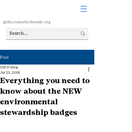
girlscoutsofcolorado.org
Post
GSCO blog
Jul 23, 2018
Everything you need to
know about the NEW
environmental
stewardship badges