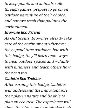
to keep plants and animals safe 
through games, prepare to go on an 
outdoor adventure of their choice, 
and remove trash that pollutes the 
environment.
Brownie Eco Friend
As Girl Scouts, Brownies already take 
care of the environment whenever 
they spend time outdoors, but with 
this badge, they’ll learn more ways 
to treat outdoor spaces and wildlife 
with kindness and teach others how 
they can too.
Cadette Eco Trekker
After earning this badge, Cadettes 
will understand the important role 
they play in nature and be able to 
plan an eco trek. The experience will 
show the girls how to minimize their 