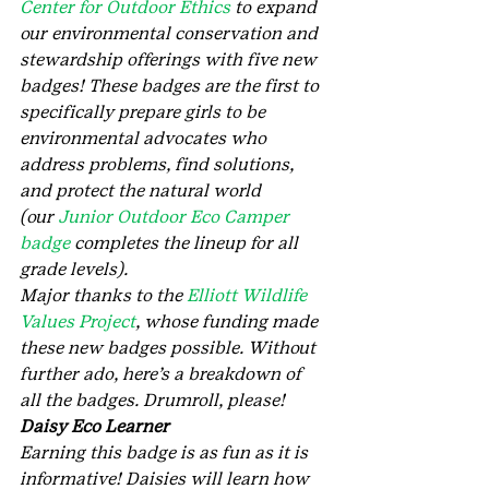
Center for Outdoor Ethics
 to expand 
our environmental conservation and 
stewardship offerings with five new 
badges! These badges are the first to 
specifically prepare girls to be 
environmental advocates who 
address problems, find solutions, 
and protect the natural world 
(our 
Junior Outdoor Eco Camper 
badge
 completes the lineup for all 
grade levels).
Major thanks to the 
Elliott Wildlife 
Values Project
, whose funding made 
these new badges possible. Without 
further ado, here’s a breakdown of 
all the badges. Drumroll, please!
Daisy Eco Learner
Earning this badge is as fun as it is 
informative! Daisies will learn how 