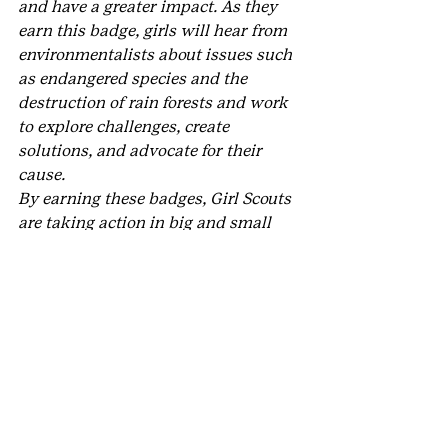
and have a greater impact. As they 
earn this badge, girls will hear from 
environmentalists about issues such 
as endangered species and the 
destruction of rain forests and work 
to explore challenges, create 
solutions, and advocate for their 
cause. 
By earning these badges, Girl Scouts 
are taking action in big and small 
ways to make the world a cleaner, 
healthier place for all.
Now that’s a 
G.I.R.L. Agenda
 we can 
all get behind. Get out there and 
earn 
your new badge
 now!
#GirlScoutsoftheUSA
#outdoors
#GSUSA
#ElliottWildlifeValuesProject
#environment