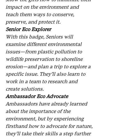
impact on the environment and 
teach them ways to conserve, 
preserve, and protect it.
Senior Eco Explorer
With this badge, Seniors will 
examine different environmental 
issues—from plastic pollution to 
wildlife preservation to shoreline 
erosion—and plan a trip to explore a 
specific issue. They’ll also learn to 
work in a team to research and 
create solutions.
Ambassador Eco Advocate
Ambassadors have already learned 
about the importance of the 
environment, but by experiencing 
firsthand how to advocate for nature, 
they’ll take their skills a step further 