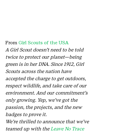
From 
Girl Scouts of the USA
A Girl Scout doesn’t need to be told 
twice to protect our planet—being 
green is in her DNA. Since 1912, Girl 
Scouts across the nation have 
accepted the charge to get outdoors, 
respect wildlife, and take care of our 
environment. And our commitment’s 
only growing. Yep, we’ve got the 
passion, the projects, and the new 
badges to prove it.
We’re thrilled to announce that we’ve 
teamed up with the 
Leave No Trace 