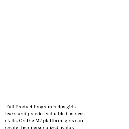
 Fall Product Program helps girls 
learn and practice valuable business 
skills. On the M2 platform, girls can 
create their personalized avatar, 