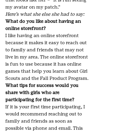
my avatar on my patch.”
Here’s what she else she had to say:
What do you like about having an 
online storefront? 
I like having an online storefront 
because it makes it easy to reach out 
to family and friends that may not 
live in my area. The online storefront 
is fun to use because it has online 
games that help you learn about Girl 
Scouts and the Fall Product Program.
What tips for success would you 
share with girls who are 
participating for the first time?
If it is your first time participating, I 
would recommend reaching out to 
family and friends as soon as 
possible via phone and email. This 