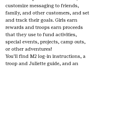
customize messaging to friends, 
family, and other customers, and set 
and track their goals. Girls earn 
rewards and troops earn proceeds 
that they use to fund activities, 
special events, projects, camp outs, 
or other adventures!
You’ll find M2 log-in instructions, a 
troop and Juliette guide, and an 
order card that shows all girl 
rewards on the 
Fall Product Program 
page
 of the GSCO website.
The 2019 Fall Product Program 
started September 21 and runs until 
October 28.
 If you have questions or 
need assistance, contact GSCO 
customer care at 
inquiry@gscolorado.org
.