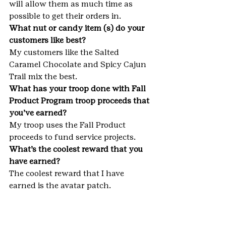
will allow them as much time as 
possible to get their orders in.
What nut or candy item (s) do your 
customers like best?
My customers like the Salted 
Caramel Chocolate and Spicy Cajun 
Trail mix the best.
What has your troop done with Fall 
Product Program troop proceeds that 
you’ve earned?
My troop uses the Fall Product 
proceeds to fund service projects.
What’s the coolest reward that you 
have earned?
The coolest reward that I have 
earned is the avatar patch.