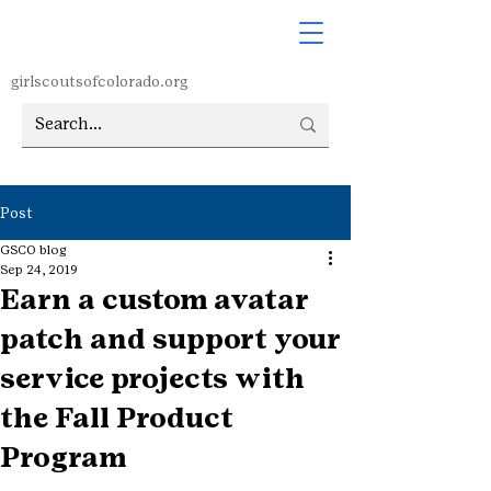
girlscoutsofcolorado.org
Post
GSCO blog
Sep 24, 2019
Earn a custom avatar
patch and support your
service projects with
the Fall Product
Program