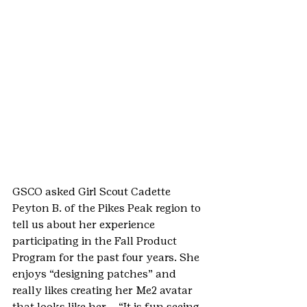
GSCO asked Girl Scout Cadette 
Peyton B. of the Pikes Peak region to 
tell us about her experience 
participating in the Fall Product 
Program for the past four years. She 
enjoys “designing patches” and 
really likes creating her Me2 avatar 
that looks like her – “It is fun seeing 