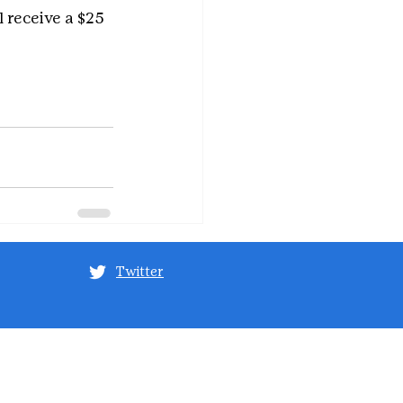
receive a $25 
Twitter