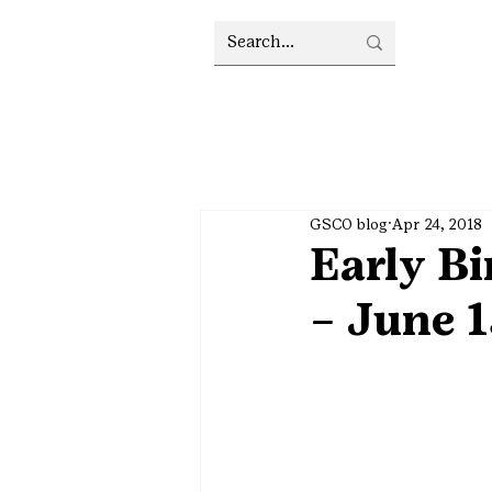
GSCO blog
Apr 24, 2018
Early B
– June 