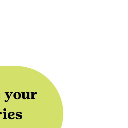
 your
ries