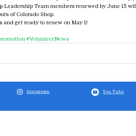
op Leadership Team members renewed by June 15 will 
couts of Colorado Shop.
s and get ready to renew on May 1!
promotion
#VolunteerNews
Instagram
You Tube