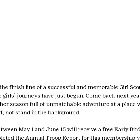
he finish line of a successful and memorable Girl Scou
girls’ journeys have just begun. Come back next year
her season full of unmatchable adventure at a place w
d, not stand in the background.
tween May 1 and June 15 will receive a free 
Early Bir
leted the Annual Troop Report for this membership y