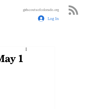
girlscoutsofcolorado.org
Log In
May 1