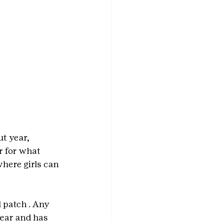
t year, 
 for what 
here girls can 
d patch
. Any 
ear and has 