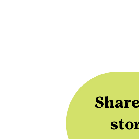
Share
sto