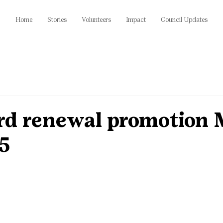
Home
Stories
Volunteers
Impact
Council Updates
ird renewal promotion 
15