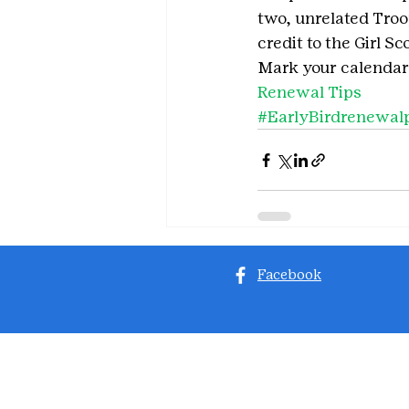
two, unrelated Tro
credit to the Girl S
Mark your calendar
Renewal Tips
#EarlyBirdrenewal
Facebook