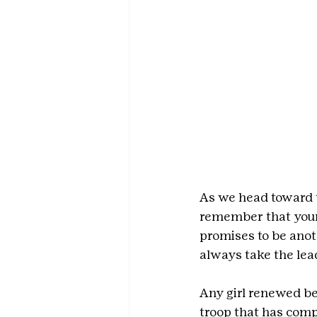
As we head toward t
remember that your 
promises to be anot
always take the lea
Any girl renewed be
troop that has comp