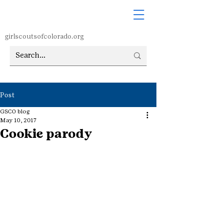
girlscoutsofcolorado.org
Post
GSCO blog
May 10, 2017
Cookie parody