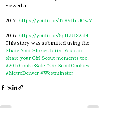
viewed at:
2017: 
https://youtu.be/TrK91hfJOwY
2016: 
https://youtu.be/5pfLU132al4
This story was submitted using the 
Share Your Stories form. You can 
share your Girl Scout moments too.
#2017CookieSale
#GirlScoutCookies
#MetroDenver
#Westminster