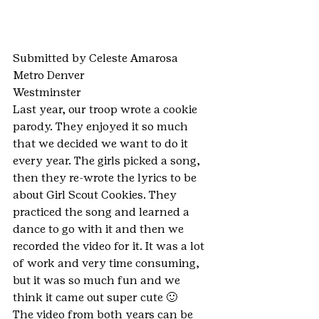
Submitted by Celeste Amarosa
Metro Denver
Westminster
Last year, our troop wrote a cookie 
parody. They enjoyed it so much 
that we decided we want to do it 
every year. The girls picked a song, 
then they re-wrote the lyrics to be 
about Girl Scout Cookies. They 
practiced the song and learned a 
dance to go with it and then we 
recorded the video for it. It was a lot 
of work and very time consuming, 
but it was so much fun and we 
think it came out super cute 🙂
The video from both years can be 