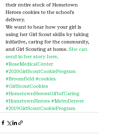
their entire stock of Hometown 
Heroes cookies to the school’s 
delivery.
We want to hear how your girl is 
using her Girl Scout skills by taking 
initiative, caring for the community, 
and Girl Scouting at home. 
She can 
send in her story here
.
#RoseMedicalCenter
#2020GirlScoutCookieProgram
#Broomfield
#cookies
#GirlScoutCookies
#HometownHeroesGiftofCaring
#HometownHeroes
#MetroDenver
#2019GirlScoutCookieProgram