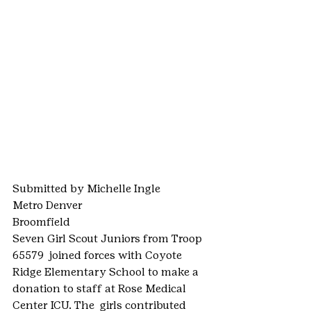
Submitted by Michelle Ingle
Metro Denver
Broomfield
Seven Girl Scout Juniors from Troop 
65579  joined forces with Coyote 
Ridge Elementary School to make a 
donation to staff at Rose Medical 
Center ICU. The  girls contributed 