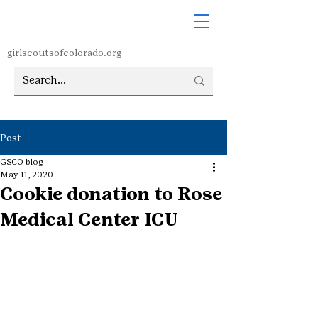
girlscoutsofcolorado.org
Post
GSCO blog
May 11, 2020
Cookie donation to Rose
Medical Center ICU