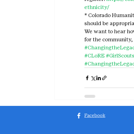
ethnicity/
* Colorado Humanitie
should be appropriat
We want to hear how 
for the community, 
#ChangingtheLega
#CLoRE
#GirlScou
#ChangingtheLega
Facebook