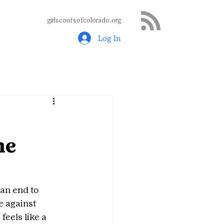
girlscoutsofcolorado.org
Log In
ne
an end to 
e against 
eels like a 