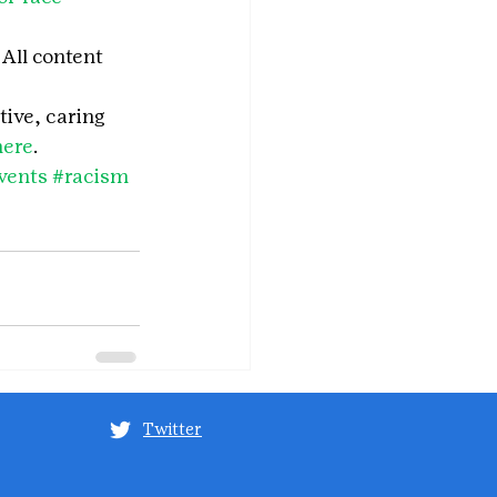
All content 
tive, caring 
here
.
vents
#racism
Twitter