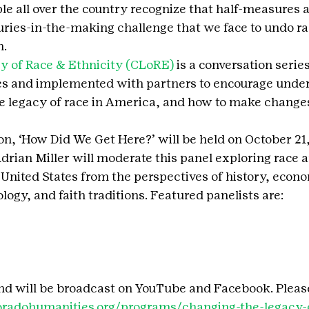
all over the country recognize that half-measures a
turies-in-the-making challenge that we face to undo r
n.
y of Race & Ethnicity (CLoRE)
 is a conversation series
s and implemented with partners to encourage under
e legacy of race in America, and how to make changes
on, ‘How Did We Get Here?’ will be held on October 21,
rian Miller will moderate this panel exploring race an
 United States from the perspectives of history, econo
ogy, and faith traditions. Featured panelists are:
 and will be broadcast on YouTube and Facebook. Pleas
loradohumanities.org/programs/changing-the-legacy-