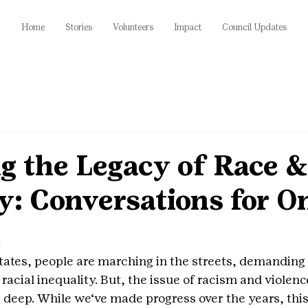
Home
Stories
Volunteers
Impact
Council Updates
g the Legacy of Race &
y: Conversations for O
a
tates, people are marching in the streets, demanding 
 racial inequality. But, the issue of racism and violenc
 deep. While we‘ve made progress over the years, this f