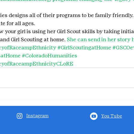
s designs all of their programs to be family friendly. 
e for all ages.
your girl is using her Girl Scout skills by taking initia
and Girl Scouting at home. 
She can send in her story 
cyofRaceampEthnicity
#GirlScoutingatHome
#GSCOe
tsatHome
#ColoradoHumanities
cyofRaceampEthnicityCLoRE
Instagram
You Tube