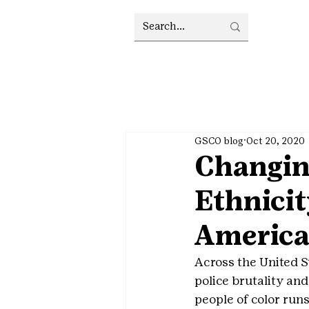
GSCO blog
Oct 20, 2020
Changin
Ethnicit
Americ
Across the United S
police brutality and
people of color runs