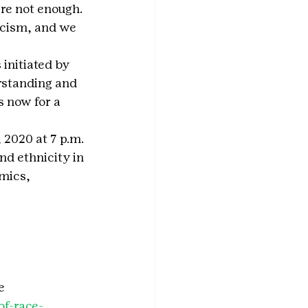
re not enough. 
acism, and we 
 initiated by 
standing and 
 now for a 
 2020 at 7 p.m. 
d ethnicity in 
mics, 
e 
of-race-