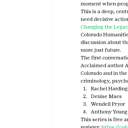
moment when people 
This is a deep, cen
need decisive actio
Changing the Legac
Colorado Humanitie
discussion about th
more just future.
The first conversati
Acclaimed author Ad
Colorado and in the
criminology, psychol
Rachel Harding
Denise Maes
Wendell Pryor
Anthony Young
This series is free
register: 
https://co