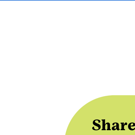
Share